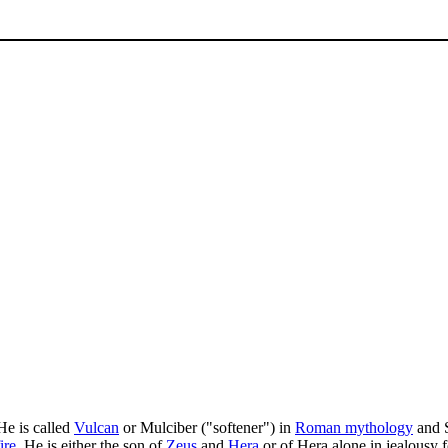
 He is called
Vulcan
or Mulciber ("softener") in
Roman mythology
and S
fire
. He is either the son of
Zeus
and
Hera
or of Hera alone in jealousy f