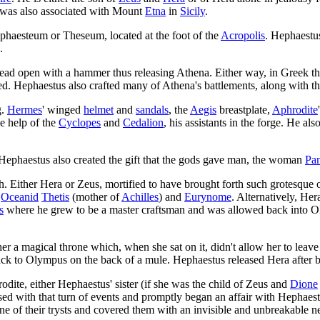
 was also associated with Mount
Etna
in
Sicily
.
phaesteum or Theseum, located at the foot of the
Acropolis
. Hephaestu
.
head open with a hammer thus releasing Athena. Either way, in Greek th
ked. Hephaestus also crafted many of Athena's battlements, along with th
g.
Hermes
' winged
helmet
and
sandals
, the
Aegis
breastplate,
Aphrodite
he help of the
Cyclopes
and
Cedalion
, his assistants in the forge. He a
Hephaestus also created the gift that the gods gave man, the woman
Pa
h. Either Hera or Zeus, mortified to have brought forth such grotesque
e
Oceanid
Thetis
(mother of
Achilles
) and
Eurynome
. Alternatively, He
s
where he grew to be a master craftsman and was allowed back into O
r a magical throne which, when she sat on it, didn't allow her to leave
k to Olympus on the back of a mule. Hephaestus released Hera after b
dite, either Hephaestus' sister (if she was the child of Zeus and
Dione
sed with that turn of events and promptly began an affair with Hephaest
ne of their trysts and covered them with an invisible and unbreakable n