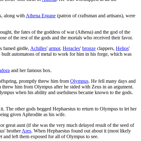
s, along with
Athena Ergane
(patron of craftsman and artisans), were
ought, the fates of the goddess of war (Athena) and the god of the
ose of the rest of the gods and the mortals who received their favor.
's famed girdle,
Achilles
'
armor
,
Heracles
'
bronze
clappers,
Helios
'
lso built automatons of metal to work for him in his forge, which was
ndora
and her famous box.
 offspring, promptly threw him from
Olympus
. He fell many days and
ra threw him from Olympus after he sided with Zeus in an argument.
lympus when his ability and usefulness became known to the gods.
 it. The other gods begged Hephaestus to return to Olympus to let her
eing given Aphrodite as his wife.
or great aunt (if she was the very much delayed result of the seed of
us' brother
Ares
. When Hephaestus found out about it (most likely
et and left them exposed for all of Olympus to see.