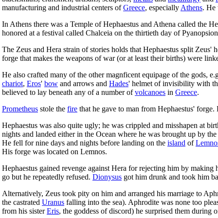
manufacturing and industrial centers of
Greece
, especially
Athens
. He
In Athens there was a Temple of Hephaestus and Athena called the He
honored at a festival called Chalceia on the thirtieth day of Pyanopsion
The Zeus and Hera strain of stories holds that Hephaestus split Zeus' 
forge that makes the weapons of war (or at least their births) were lin
He also crafted many of the other magnficent equipage of the gods, e.
chariot
,
Eros
'
bow
and arrows and
Hades
' helmet of invisibility with t
believed to lay beneath any of a number of
volcanoes
in
Greece
.
Prometheus
stole the
fire
that he gave to man from Hephaestus' forge. 
Hephaestus was also quite ugly; he was crippled and misshapen at birt
nights and landed either in the Ocean where he was brought up by th
He fell for nine days and nights before landing on the
island
of
Lemno
His forge was located on Lemnos.
Hephaestus gained revenge against Hera for rejecting him by making he
go but he repeatedly refused.
Dionysus
got him drunk and took him bac
Alternatively, Zeus took pity on him and arranged his marriage to Aphro
the castrated
Uranus
falling into the sea). Aphrodite was none too plea
from his sister
Eris
, the goddess of discord) he surprised them during o