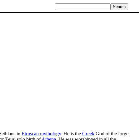
ethlans in
Etruscan mythology
. He is the
Greek
God of the forge,
or Zeus' solo birth of
Athena
. He was worshipped in all the