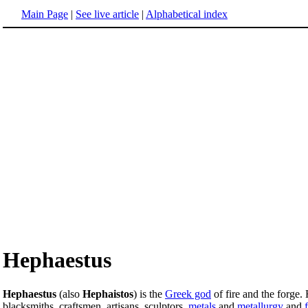
Main Page
|
See live article
|
Alphabetical index
Hephaestus
Hephaestus
(also
Hephaistos
) is the
Greek god
of fire and the forge.
blacksmiths, craftsmen, artisans, sculptors,
metals
and
metallurgy
and