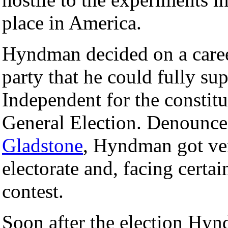
place in America.
Hyndman decided on a career 
party that he could fully su
Independent for the constit
General Election. Denounce
Gladstone
, Hyndman got ver
electorate and, facing certa
contest.
Soon after the election Hyn