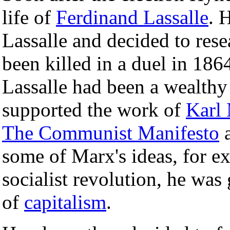
life of
Ferdinand Lassalle
. 
Lassalle and decided to res
been killed in a duel in 18
Lassalle had been a wealth
supported the work of
Karl
The Communist Manifesto
a
some of Marx's ideas, for ex
socialist revolution, he was
of
capitalism
.