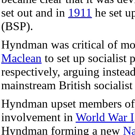
set out and in
1911
he set u
(BSP).
Hyndman was critical of m
Maclean
to set up socialist 
respectively, arguing instea
mainstream British socialis
Hyndman upset members of t
involvement in
World War I
Hyndman forming a new
Na