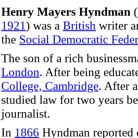
Henry Mayers Hyndman
(
1921
) was a
British
writer a
the
Social Democratic Feder
The son of a rich business
London
. After being educa
College, Cambridge
. After 
studied law for two years b
journalist.
In
1866
Hyndman reported 