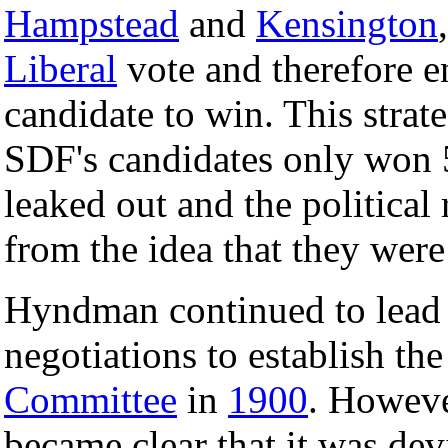
Hampstead
and
Kensington
Liberal
vote and therefore e
candidate to win. This stra
SDF's candidates only won 
leaked out and the political
from the idea that they were
Hyndman continued to lead 
negotiations to establish th
Committee
in
1900
. Howeve
became clear that it was dev