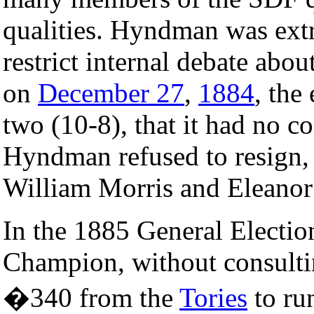
qualities. Hyndman was extr
restrict internal debate abo
on
December 27
,
1884
, the
two (10-8), that it had no
Hyndman refused to resign,
William Morris and Eleanor 
In the 1885 General Elect
Champion, without consultin
�340 from the
Tories
to ru