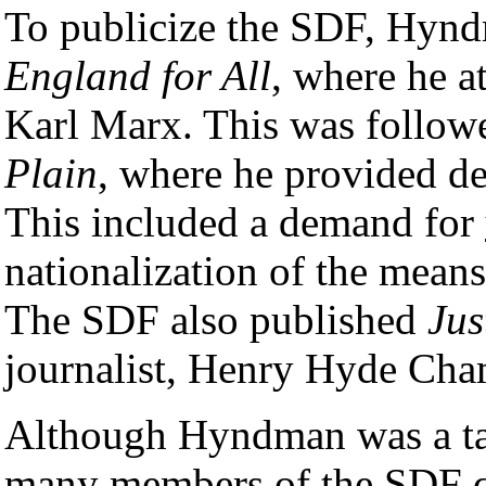
To publicize the SDF, Hyn
England for All
, where he a
Karl Marx. This was follow
Plain
, where he provided det
This included a demand for
nationalization of the means
The SDF also published
Jus
journalist, Henry Hyde Cha
Although Hyndman was a tal
many members of the SDF qu