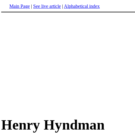
Main Page
|
See live article
|
Alphabetical index
Henry Hyndman