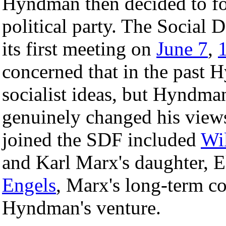
Hyndman then decided to form
political party. The Social
its first meeting on
June 7
,
concerned that in the past
socialist ideas, but Hyndma
genuinely changed his view
joined the SDF included
Wi
and Karl Marx's daughter, 
Engels
, Marx's long-term co
Hyndman's venture.