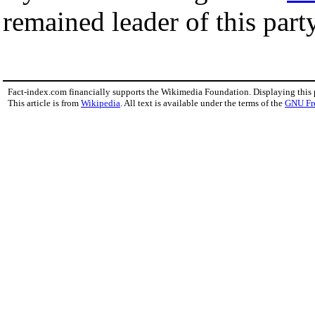
remained leader of this party
Fact-index.com financially supports the Wikimedia Foundation. Displaying this
This article is from
Wikipedia
. All text is available under the terms of the
GNU Fr