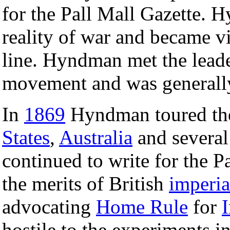
for the Pall Mall Gazette. 
reality of war and became vio
line. Hyndman met the leade
movement and was generally 
In
1869
Hyndman toured the
States
,
Australia
and several
continued to write for the P
the merits of British
imperia
advocating
Home Rule
for
I
hostile to the experiments i