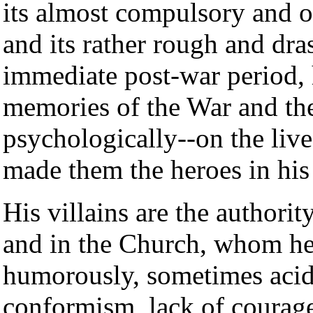
its almost compulsory and 
and its rather rough and dra
immediate post-war period,
memories of the War and the 
psychologically--on the live
made them the heroes in his
His villains are the authori
and in the Church, whom he
humorously, sometimes acidl
conformism, lack of courage,