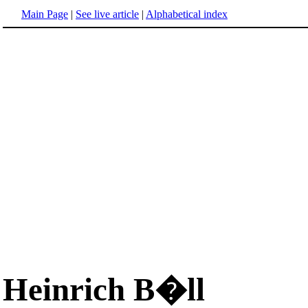
Main Page
|
See live article
|
Alphabetical index
Heinrich B�ll