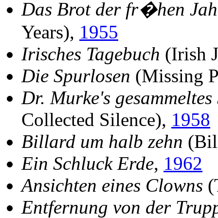
Das Brot der fr�hen Jah
Years),
1955
Irisches Tagebuch
(Irish 
Die Spurlosen
(Missing P
Dr. Murke's gesammeltes
Collected Silence),
1958
Billard um halb zehn
(Bil
Ein Schluck Erde
,
1962
Ansichten eines Clowns
(
Entfernung von der Trup