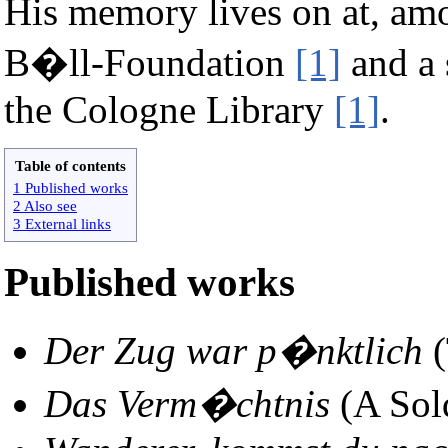
His memory lives on at, amo
B�ll-Foundation
[1]
and a 
the Cologne Library
[1]
.
Table of contents
1 Published works
2 Also see
3 External links
Published works
Der Zug war p�nktlich
(
Das Verm�chtnis
(A Sold