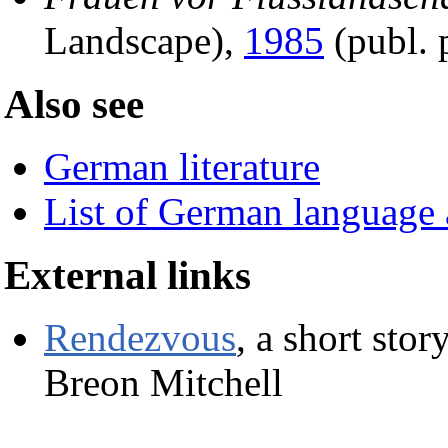
Landscape),
1985
(publ. 
Also see
German literature
List of German language 
External links
Rendezvous
, a short sto
Breon Mitchell