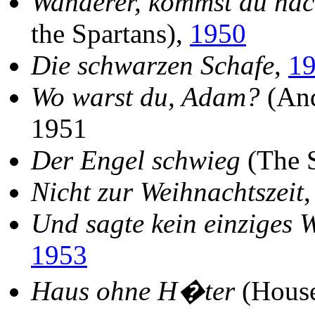
Wanderer, kommst du na
the Spartans),
1950
Die schwarzen Schafe
,
1
Wo warst du, Adam?
(And
1951
Der Engel schwieg
(The S
Nicht zur Weihnachtszeit
Und sagte kein einziges 
1953
Haus ohne H�ter
(House