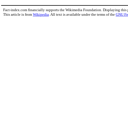
Fact-index.com financially supports the Wikimedia Foundation. Displaying this
This article is from
Wikipedia
. All text is available under the terms of the
GNU Fr