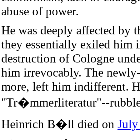
abuse of power.
He was deeply affected by t
they essentially exiled him
destruction of Cologne unde
him irrevocably. The newly-
more, left him indifferent.
"Tr�mmerliteratur"--rubble 
Heinrich B�ll died on
July