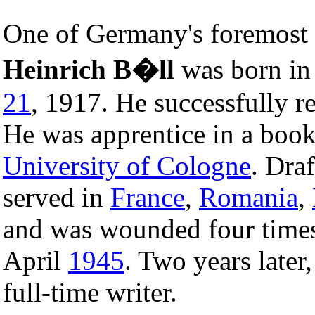
One of Germany's foremost
Heinrich B�ll
was born i
21
, 1917. He successfully r
He was apprentice in a book
University of Cologne
. Dra
served in
France
,
Romania
,
and was wounded four times
April
1945
. Two years later
full-time writer.