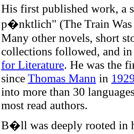
His first published work, a 
p�nktlich" (The Train Was 
Many other novels, short sto
collections followed, and i
for Literature
. He was the f
since
Thomas Mann
in
192
into more than 30 languages
most read authors.
B�ll was deeply rooted in 