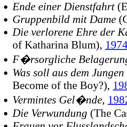
Ende einer Dienstfahrt
(E
Gruppenbild mit Dame
(G
Die verlorene Ehre der 
of Katharina Blum),
197
F�rsorgliche Belagerun
Was soll aus dem Jungen
Become of the Boy?),
19
Vermintes Gel�nde
,
198
Die Verwundung
(The Ca
Frauen vor Flusslandsch