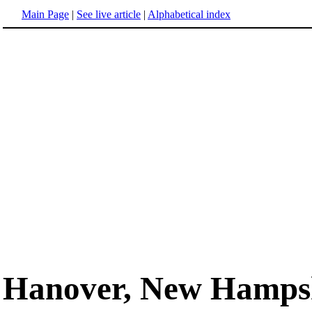
Main Page
|
See live article
|
Alphabetical index
Hanover, New Hamps