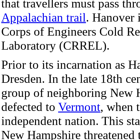
that travellers must pass th
Appalachian trail
. Hanover 
Corps of Engineers Cold Re
Laboratory (CRREL).
Prior to its incarnation as
Dresden. In the late 18th ce
group of neighboring New H
defected to
Vermont
, when 
independent nation. This sta
New Hampshire threatened t