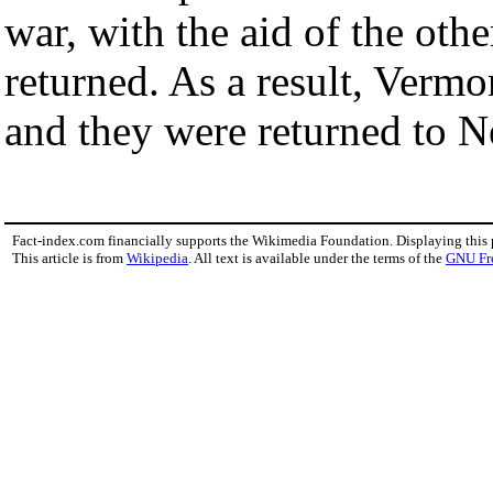
war, with the aid of the othe
returned. As a result, Vermo
and they were returned to 
Fact-index.com financially supports the Wikimedia Foundation. Displaying this
This article is from
Wikipedia
. All text is available under the terms of the
GNU Fr