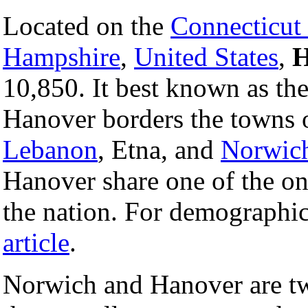
Located on the
Connecticut
Hampshire
,
United States
,
H
10,850. It best known as t
Hanover borders the towns 
Lebanon
, Etna, and
Norwic
Hanover share one of the only
the nation. For demographi
article
.
Norwich and Hanover are tw