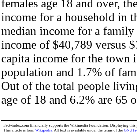
females age 18 and over, th
income for a household in t
median income for a family
income of $40,789 versus $
capita income for the town 
population and 1.7% of fami
Out of the total people livi
age of 18 and 6.2% are 65 or
Fact-index.com financially supports the Wikimedia Foundation. Displaying this
This article is from
Wikipedia
. All text is available under the terms of the
GNU Fr