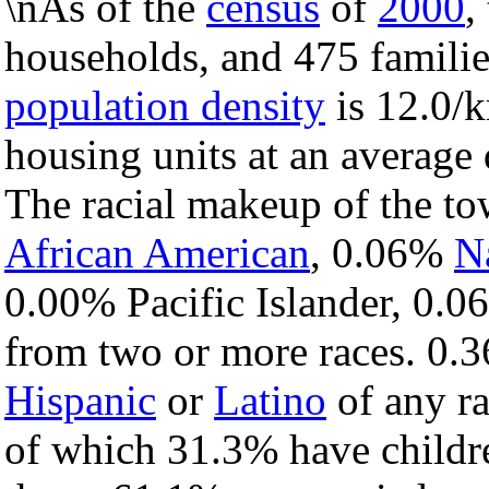
\nAs of the
census
of
2000
,
households, and 475 familie
population density
is 12.0/k
housing units at an average 
The racial makeup of the t
African American
, 0.06%
N
0.00% Pacific Islander, 0.0
from two or more races. 0.3
Hispanic
or
Latino
of any ra
of which 31.3% have childre