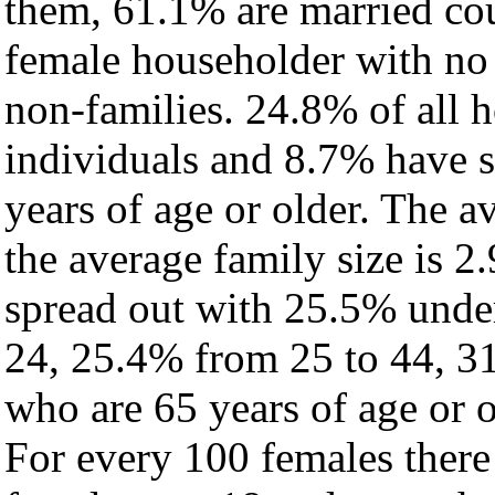
them, 61.1% are married cou
female householder with no
non-families. 24.8% of all 
individuals and 8.7% have 
years of age or older. The a
the average family size is 2
spread out with 25.5% under
24, 25.4% from 25 to 44, 3
who are 65 years of age or o
For every 100 females there