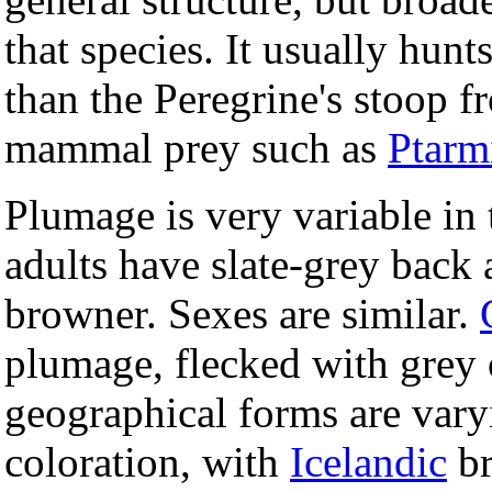
that species. It usually hunt
than the Peregrine's stoop f
mammal prey such as
Ptarm
Plumage is very variable in 
adults have slate-grey back
browner. Sexes are similar.
plumage, flecked with grey 
geographical forms are varyi
coloration, with
Icelandic
br