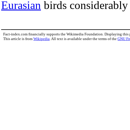
Eurasian
birds considerably 
Fact-index.com financially supports the Wikimedia Foundation. Displaying this
This article is from
Wikipedia
. All text is available under the terms of the
GNU Fr