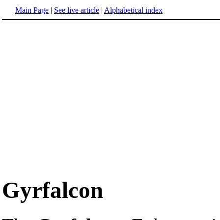
Main Page
|
See live article
|
Alphabetical index
Gyrfalcon