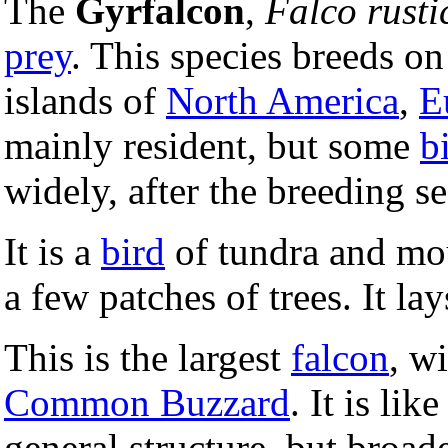
The
Gyrfalcon
,
Falco rusti
prey
. This species breeds on
islands of
North America
,
E
mainly resident, but some
b
widely, after the breeding se
It is a
bird
of tundra and mou
a few patches of trees. It lay
This is the largest
falcon
, w
Common Buzzard
. It is lik
general structure, but broad