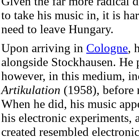
Given the far more radical d
to take his music in, it is ha
need to leave Hungary.
Upon arriving in
Cologne
, 
alongside Stockhausen. He 
however, in this medium, i
Artikulation
(1958), before 
When he did, his music appe
his electronic experiments,
created resembled electronic