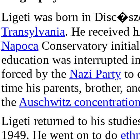
Ligeti was born in Disc�s
Transylvania
. He received h
Napoca
Conservatory initial
education was interrupted i
forced by the
Nazi Party
to 
time his parents, brother, an
the
Auschwitz concentratio
Ligeti returned to his studie
1949. He went on to do
eth