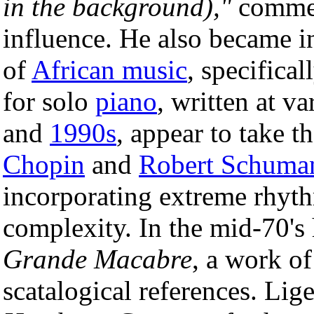
in the background),"
commem
influence. He also became in
of
African music
, specifical
for solo
piano
, written at v
and
1990s
, appear to take t
Chopin
and
Robert Schuma
incorporating extreme rhyt
complexity. In the mid-70's 
Grande Macabre
, a work o
scatalogical references. Lige