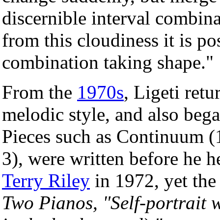
discernible interval combina
from this cloudiness it is po
combination taking shape."
From the
1970s
, Ligeti ret
melodic style, and also beg
Pieces such as Continuum (
3), were written before he 
Terry Riley
in 1972, yet the
Two Pianos, "Self-portrait 