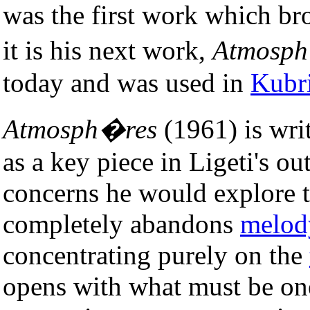
was the first work which bro
it is his next work,
Atmosp
today and was used in
Kubri
Atmosph�res
(1961) is writ
as a key piece in Ligeti's o
concerns he would explore 
completely abandons
melod
concentrating purely on the
opens with what must be one 