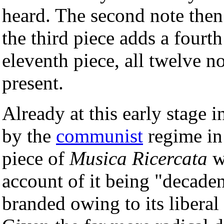
heard. The second note then 
the third piece adds a fourth
eleventh piece, all twelve n
present.
Already at this early stage i
by the
communist
regime in 
piece of
Musica Ricercata
wa
account of it being "decadent
branded owing to its libera