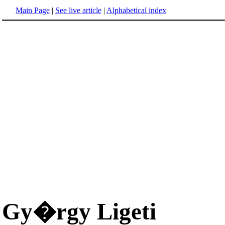
Main Page
|
See live article
|
Alphabetical index
Gy�rgy Ligeti