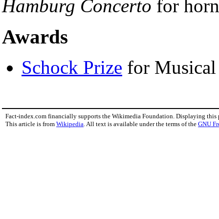
Hamburg Concerto
for horn
Awards
Schock Prize
for Musical
Fact-index.com financially supports the Wikimedia Foundation. Displaying this
This article is from
Wikipedia
. All text is available under the terms of the
GNU Fr