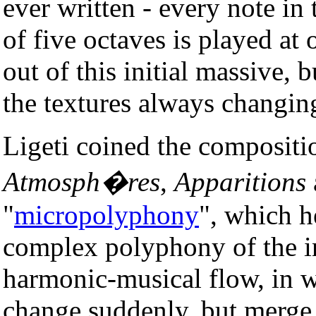
ever written - every note in
of five octaves is played at
out of this initial massive, 
the textures always changin
Ligeti coined the compositi
Atmosph�res
,
Apparitions
"
micropolyphony
", which h
complex polyphony of the in
harmonic-musical flow, in 
change suddenly, but merge 