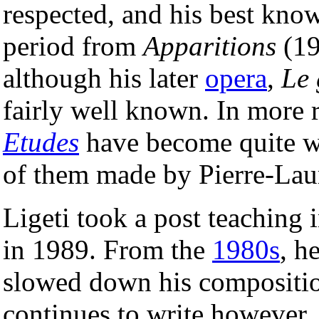
respected, and his best kno
period from
Apparitions
(19
although his later
opera
,
Le
fairly well known. In more 
Etudes
have become quite w
of them made by Pierre-Lau
Ligeti took a post teaching 
in 1989. From the
1980s
, h
slowed down his compositi
continues to write however,