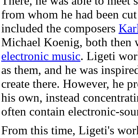
There, he was able to meet 
from whom he had been cut 
included the composers
Kar
Michael Koenig, both then
electronic music
. Ligeti wo
as them, and he was inspire
create there. However, he pr
his own, instead concentrat
often contain electronic-sou
From this time, Ligeti's wo