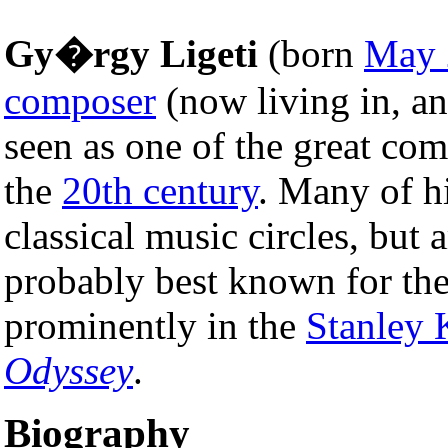
Gy�rgy Ligeti
(born
May 
composer
(now living in, an
seen as one of the great co
the
20th century
. Many of h
classical music circles, but 
probably best known for the
prominently in the
Stanley 
Odyssey
.
Biography