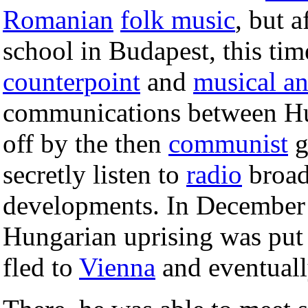
Romanian
folk music
, but a
school in Budapest, this tim
counterpoint
and
musical an
communications between Hu
off by the then
communist
g
secretly listen to
radio
broad
developments. In December
Hungarian uprising was put
fled to
Vienna
and eventuall