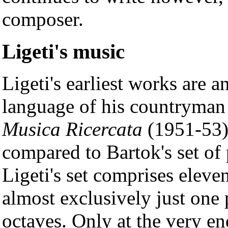
composer.
Ligeti's music
Ligeti's earliest works are a
language of his countryma
Musica Ricercata
(1951-53),
compared to Bartok's set of
Ligeti's set comprises eleven
almost exclusively just one 
octaves. Only at the very en