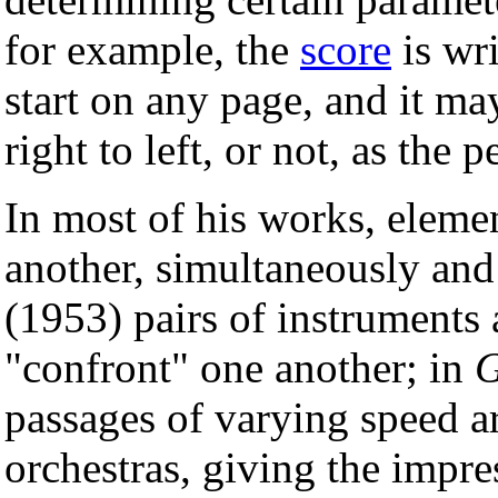
for example, the
score
is wri
start on any page, and it m
right to left, or not, as the
In most of his works, elemen
another, simultaneously and
(1953) pairs of instruments
"confront" one another; in
G
passages of varying speed ar
orchestras, giving the impr