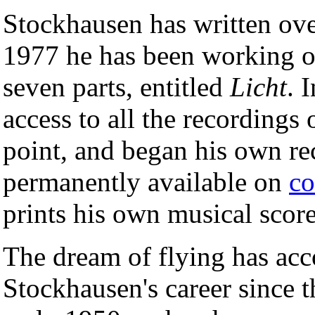
Stockhausen has written ove
1977 he has been working o
seven parts, entitled
Licht
. 
access to all the recordings
point, and began his own r
permanently available on
co
prints his own musical score
The dream of flying has ac
Stockhausen's career since 