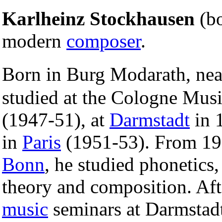
Karlheinz Stockhausen
(b
modern
composer
.
Born in Burg Modarath, ne
studied at the Cologne Mus
(1947-51), at
Darmstadt
in 
in
Paris
(1951-53). From 195
Bonn
, he studied phonetics,
theory and composition. Afte
music
seminars at Darmstad