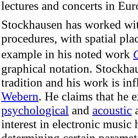
lectures and concerts in Eu
Stockhausen has worked wi
procedures, with spatial pla
example in his noted work
graphical notation. Stockha
tradition and his work is i
Webern
. He claims that he 
psychological
and
acoustic
a
interest in electronic music 
determining certain paramet