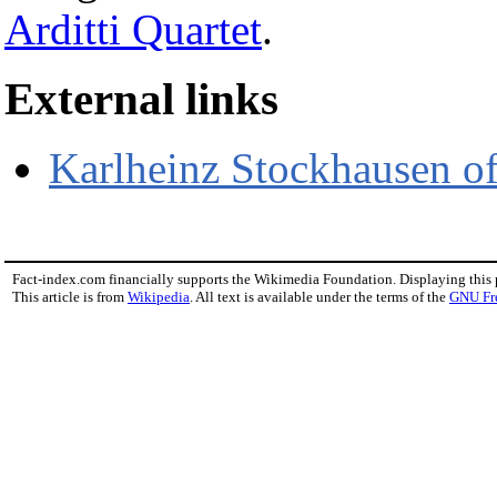
Arditti Quartet
.
External links
Karlheinz Stockhausen off
Fact-index.com financially supports the Wikimedia Foundation. Displaying this
This article is from
Wikipedia
. All text is available under the terms of the
GNU Fr