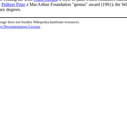
e
Pulitzer Prize
a MacArthur Foundation "genius" award (1991); the W
ary degrees.
 page does not burden Wikipedia hardware resources.
ee Documentation License
.