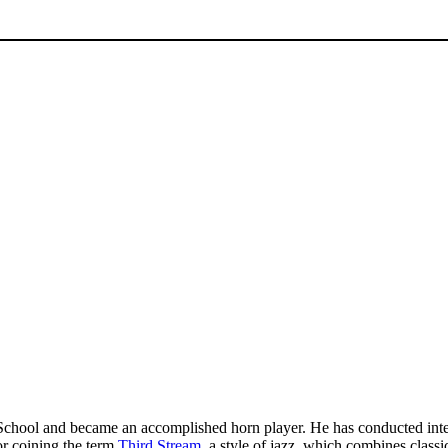
chool and became an accomplished horn player. He has conducted intern
or coining the term
Third Stream
, a style of jazz, which combines class