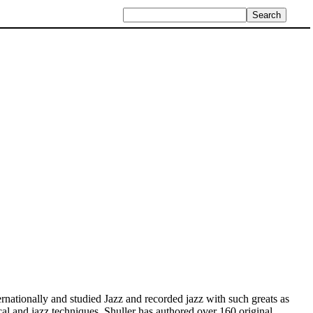
ationally and studied Jazz and recorded jazz with such greats as
ical and jazz techniques. Shuller has authored over 160 original