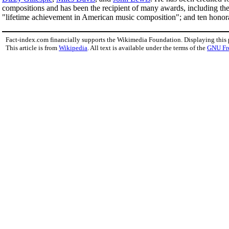
compositions and has been the recipient of many awards, including th
"lifetime achievement in American music composition"; and ten honor
Fact-index.com financially supports the Wikimedia Foundation. Displaying this
This article is from
Wikipedia
. All text is available under the terms of the
GNU Fr