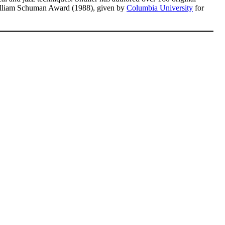
illiam Schuman Award (1988), given by
Columbia University
for