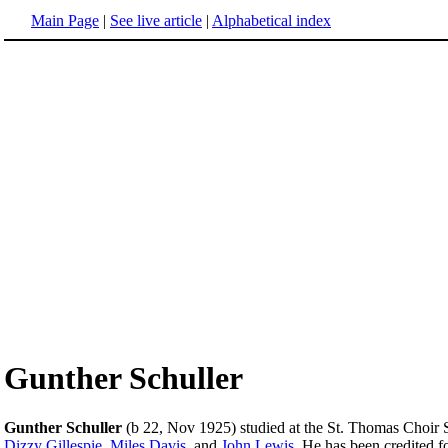
Main Page
|
See live article
|
Alphabetical index
Gunther Schuller
Gunther Schuller
(b 22, Nov 1925) studied at the St. Thomas Choir S
Dizzy Gillespie
,
Miles Davis
, and
John Lewis
. He has been credited f