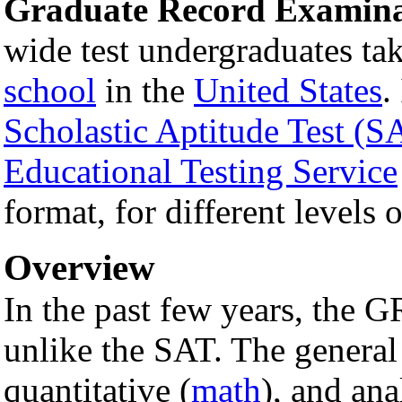
Graduate Record Examina
wide test undergraduates tak
school
in the
United States
.
Scholastic Aptitude Test (S
Educational Testing Service
format, for different levels 
Overview
In the past few years, the
unlike the SAT. The general 
quantitative (
math
), and ana