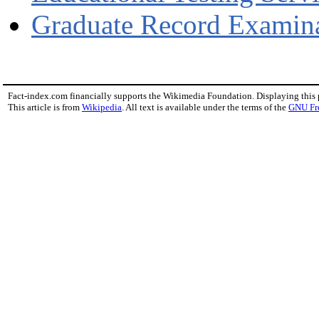
Graduate Record Examin
Fact-index.com financially supports the Wikimedia Foundation. Displaying this
This article is from
Wikipedia
. All text is available under the terms of the
GNU Fr