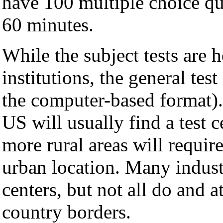
have 100 multiple choice qu
60 minutes.
While the subject tests are
institutions, the general test
the computer-based format). 
US will usually find a test c
more rural areas will require
urban location. Many industr
centers, but not all do and a
country borders.