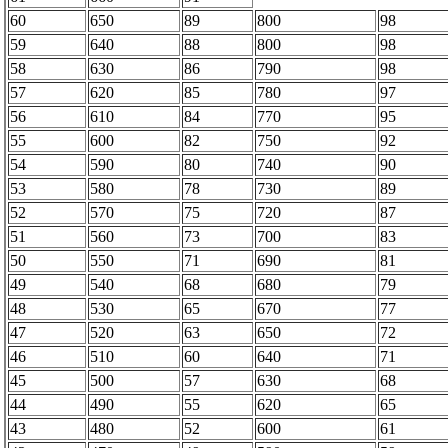
60
650
89
800
98
59
640
88
800
98
58
630
86
790
98
57
620
85
780
97
56
610
84
770
95
55
600
82
750
92
54
590
80
740
90
53
580
78
730
89
52
570
75
720
87
51
560
73
700
83
50
550
71
690
81
49
540
68
680
79
48
530
65
670
77
47
520
63
650
72
46
510
60
640
71
45
500
57
630
68
44
490
55
620
65
43
480
52
600
61