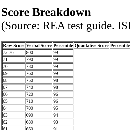
Score Breakdown
(Source: REA test guide. 
Raw Score
Verbal Score
Percentile
Quantative Score
Percentile
72-76
800
99
71
790
99
70
780
99
69
760
99
68
750
98
67
740
98
66
720
96
65
710
96
64
700
95
63
690
94
62
680
93
61
660
91