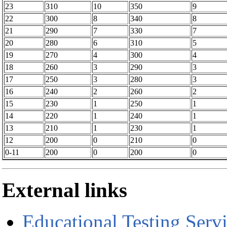
23
310
10
350
9
22
300
8
340
8
21
290
7
330
7
20
280
6
310
5
19
270
4
300
4
18
260
3
290
3
17
250
3
280
3
16
240
2
260
2
15
230
1
250
1
14
220
1
240
1
13
210
1
230
1
12
200
0
210
0
0-11
200
0
200
0
External links
Educational Testing Serv