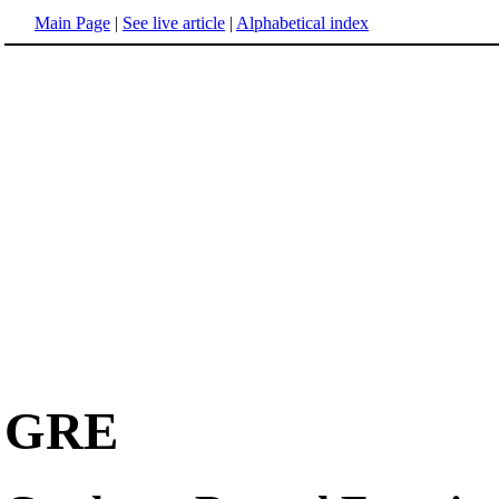
Main Page
|
See live article
|
Alphabetical index
GRE