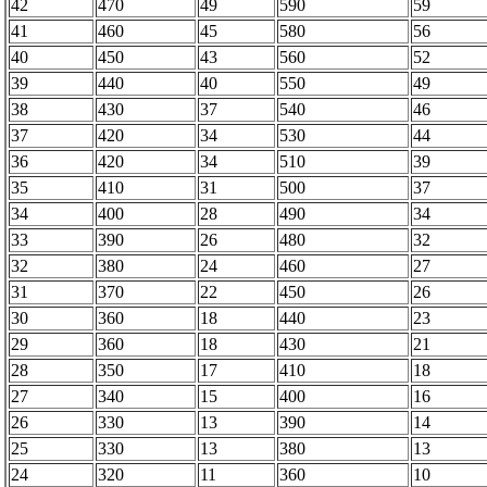
42
470
49
590
59
41
460
45
580
56
40
450
43
560
52
39
440
40
550
49
38
430
37
540
46
37
420
34
530
44
36
420
34
510
39
35
410
31
500
37
34
400
28
490
34
33
390
26
480
32
32
380
24
460
27
31
370
22
450
26
30
360
18
440
23
29
360
18
430
21
28
350
17
410
18
27
340
15
400
16
26
330
13
390
14
25
330
13
380
13
24
320
11
360
10