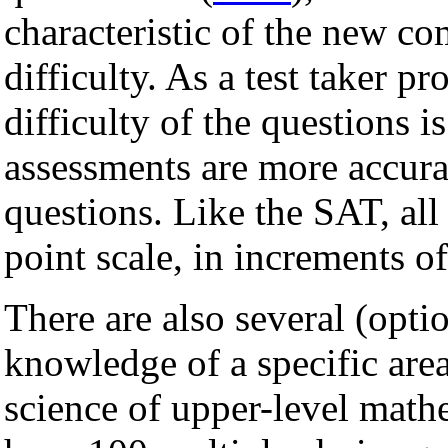
characteristic of the new co
difficulty. As a test taker p
difficulty of the questions i
assessments are more accura
questions. Like the SAT, all
point scale, in increments of
There are also several (opti
knowledge of a specific are
science of upper-level mathe