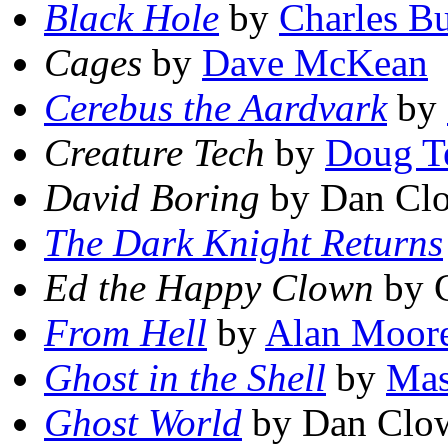
Black Hole
by
Charles B
Cages
by
Dave McKean
Cerebus the Aardvark
by
Creature Tech
by
Doug T
David Boring
by Dan Cl
The Dark Knight Returns
Ed the Happy Clown
by C
From Hell
by
Alan Moor
Ghost in the Shell
by
Mas
Ghost World
by Dan Clo