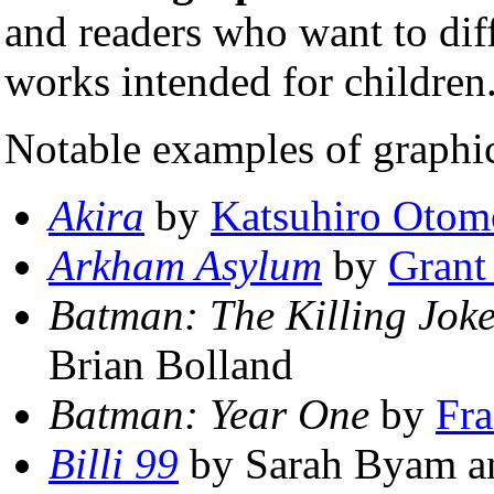
and readers who want to diff
works intended for children
Notable examples of graphi
Akira
by
Katsuhiro Otom
Arkham Asylum
by
Grant
Batman: The Killing Jok
Brian Bolland
Batman: Year One
by
Fra
Billi 99
by Sarah Byam a