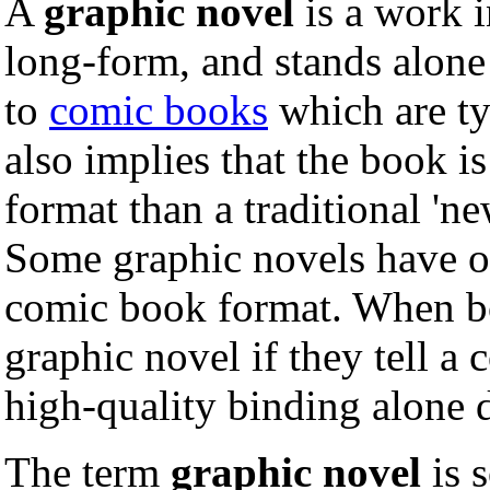
A
graphic novel
is a work 
long-form, and stands alone
to
comic books
which are typ
also implies that the book i
format than a traditional 'n
Some graphic novels have or
comic book format. When bo
graphic novel if they tell a
high-quality binding alone 
The term
graphic novel
is 