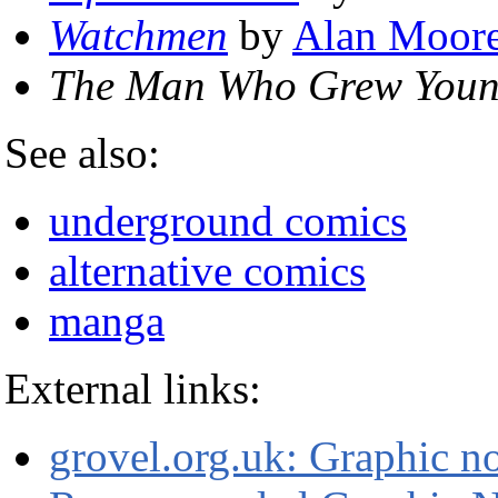
Watchmen
by
Alan Moor
The Man Who Grew You
See also:
underground comics
alternative comics
manga
External links:
grovel.org.uk: Graphic n