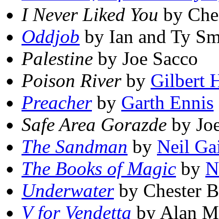
I Never Liked You
by Che
Oddjob
by Ian and Ty Sm
Palestine
by Joe Sacco
Poison River
by
Gilbert 
Preacher
by
Garth Ennis
Safe Area Gorazde
by Jo
The Sandman
by
Neil G
The Books of Magic
by
N
Underwater
by Chester 
V for Vendetta
by Alan M