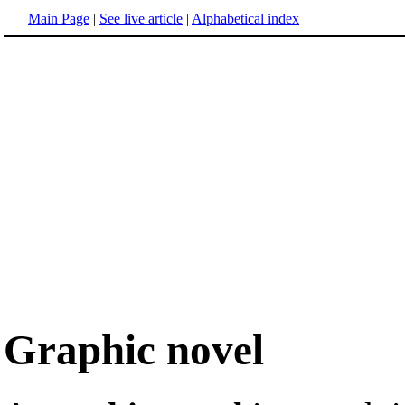
Main Page
|
See live article
|
Alphabetical index
Graphic novel