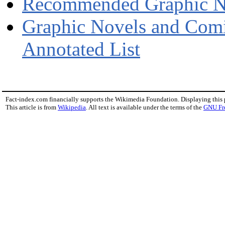
Recommended Graphic Nov
Graphic Novels and Comi
Annotated List
Fact-index.com financially supports the Wikimedia Foundation. Displaying this
This article is from
Wikipedia
. All text is available under the terms of the
GNU Fr