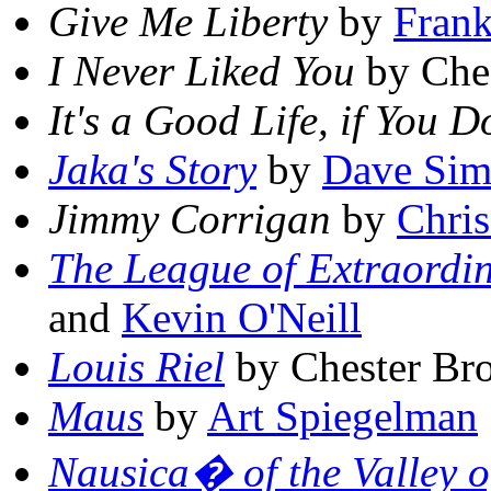
Give Me Liberty
by
Frank
I Never Liked You
by Che
It's a Good Life, if You 
Jaka's Story
by
Dave Si
Jimmy Corrigan
by
Chri
The League of Extraordi
and
Kevin O'Neill
Louis Riel
by Chester Br
Maus
by
Art Spiegelman
Nausica� of the Valley o