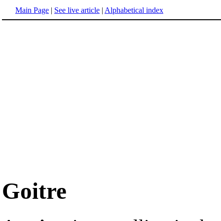
Main Page
|
See live article
|
Alphabetical index
Goitre