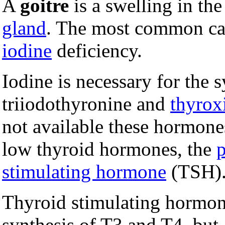
A
goitre
is a swelling in th
gland
. The most common caus
iodine
deficiency.
Iodine is necessary for the 
triiodothyronine and
thyrox
not available these hormone
low thyroid hormones, the
p
stimulating hormone
(TSH)
Thyroid stimulating hormone
synthesis of T3 and T4, but 