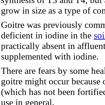
grow in size as a type of c
Goitre was previously comm
deficient in iodine in the
soi
practically absent in afflue
supplemented with iodine.
There are fears by some heal
goitre might occur because o
(which has not been fortified
use in general.