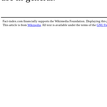
Fact-index.com financially supports the Wikimedia Foundation. Displaying this
This article is from
Wikipedia
. All text is available under the terms of the
GNU Fr