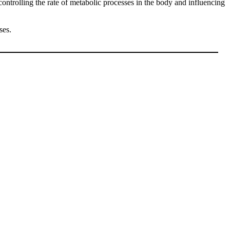
 controlling the rate of metabolic processes in the body and influencing
ses.