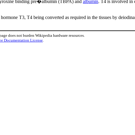
t thyroxine binding pre�albumin (TBPA) and
albumin
. T4 is involved in
d hormone T3, T4 being converted as required in the tissues by deiodina
 page does not burden Wikipedia hardware resources.
ee Documentation License
.