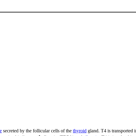
e
secreted by the follicular cells of the
thyroid
gland. T4 is transported 