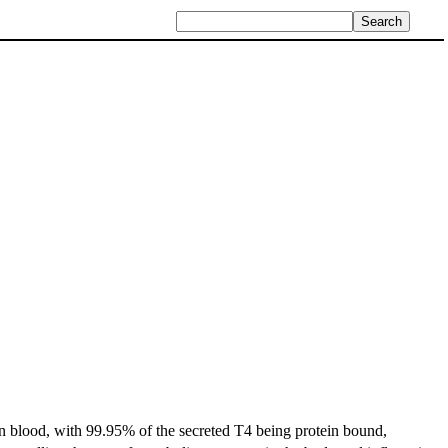
in blood, with 99.95% of the secreted T4 being protein bound,