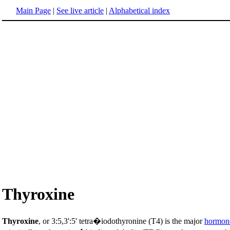
Main Page
|
See live article
|
Alphabetical index
Thyroxine
Thyroxine
, or 3:5,3':5' tetra�iodothyronine (T4) is the major
hormon