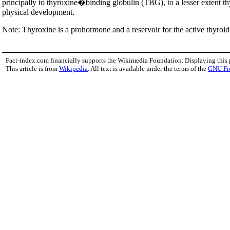
principally to thyroxine�binding globulin (TBG), to a lesser exten
physical development.
Note: Thyroxine is a prohormone and a reservoir for the active thyroi
Fact-index.com financially supports the Wikimedia Foundation. Displaying this
This article is from
Wikipedia
. All text is available under the terms of the
GNU Fr