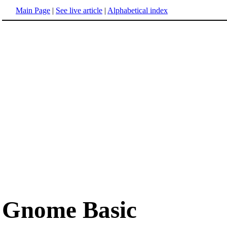
Main Page
|
See live article
|
Alphabetical index
Gnome Basic