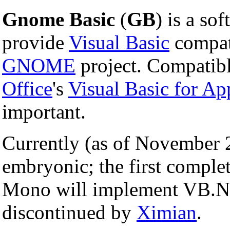
Gnome Basic
(
GB
) is a so
provide
Visual Basic
compati
GNOME
project. Compatibl
Office
's
Visual Basic for Ap
important.
Currently (as of November 
embryonic; the first complet
Mono will implement VB.N
discontinued by
Ximian
.