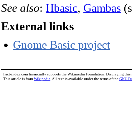
See also
:
Hbasic
,
Gambas
(s
External links
Gnome Basic project
Fact-index.com financially supports the Wikimedia Foundation. Displaying this
This article is from
Wikipedia
. All text is available under the terms of the
GNU Fr