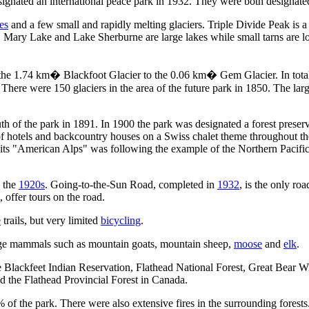
ignated an international peace park in 1932. They were both designat
es
and a few small and rapidly melting glaciers. Triple Divide Peak is 
ry Lake and Lake Sherburne are large lakes while small tarns are loca
om the 1.74 km� Blackfoot Glacier to the 0.06 km� Gem Glacier. In tota
here were 150 glaciers in the area of the future park in 1850. The larger 
th of the park in 1891. In 1900 the park was designated a forest preser
 of hotels and backcountry houses on a Swiss chalet theme throughout th
g its "American Alps" was following the example of the Northern Pacifi
o the
1920s
. Going-to-the-Sun Road, completed in
1932
, is the only ro
 offer tours on the road.
e
trails, but very limited
bicycling
.
arge mammals such as mountain goats, mountain sheep,
moose
and
elk
.
e Blackfeet Indian Reservation, Flathead National Forest, Great Bear W
 the Flathead Provincial Forest in Canada.
 of the park. There were also extensive fires in the surrounding forests