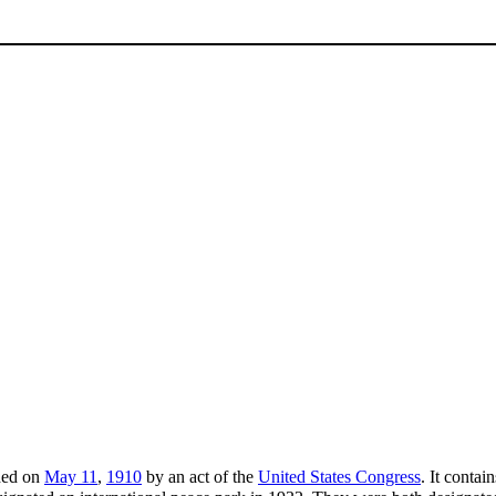
shed on
May 11
,
1910
by an act of the
United States Congress
. It contai