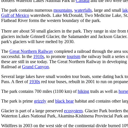
borders Waterton Lakes National Park in
Canada
and the two were des
The park contains numerous
mountains
,
waterfalls
, large and small
lak
Gulf of Mexico
watersheds. Lake McDonald, Two Medicine Lake, St. Ma
Flathead River forms the western boundary of the park.
There are about 50 small glaciers in the park. They range in size fr
glaciers include Grinnell Glacier, the Salamander and Jackson Glacier. T
park's glaciers will have melted by 2030.
The
Great Northern Railway
completed a railroad through the area sou
successful. In the
1910s
, to promote
tourism
the railway built a series
these are still in use today. The Great Northern Railway in developin
Railroad at
Grand Canyon
.
Several large lakes have small wooden tour boats, some dating back t
Pass. A fleet of
1930s
red tour buses, rebuilt in 2001 to run on propane,
The park contains 700 miles (1100 km) of
hiking
trails as well as
hors
The park is prime
grizzly
and
black bear
habitat and contains other l
Glacier is part of a large preserved
ecosystem
. Glacier Park borders th
Waterton Lakes National Park, Akamina-Kishinena Provincial Park and
Wildfires in 2003 on the west side of the continental divide burned 10%