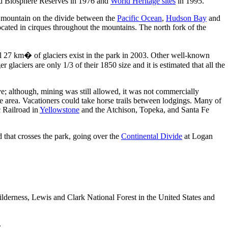
ed Biosphere Reserves in 1976 and
World Heritage sites
in 1995.
a mountain on the divide between the
Pacific Ocean
,
Hudson Bay
and
ted in cirques throughout the mountains. The north fork of the
l 27 km� of glaciers exist in the park in 2003. Other well-known
glaciers are only 1/3 of their 1850 size and it is estimated that all the
ve; although, mining was still allowed, it was not commercially
e area. Vacationers could take horse trails between lodgings. Many of
c Railroad in
Yellowstone
and the Atchison, Topeka, and Santa Fe
ad that crosses the park, going over the
Continental Divide
at Logan
ilderness, Lewis and Clark National Forest in the United States and
.