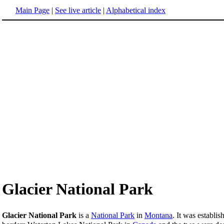
Main Page
|
See live article
|
Alphabetical index
Glacier National Park
Glacier National Park
is a
National Park
in
Montana
. It was establi