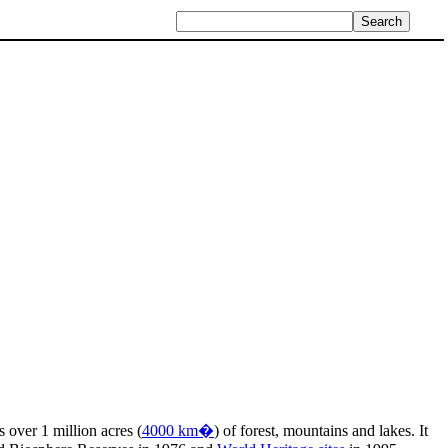
ns over 1 million acres (
4000 km�
) of forest, mountains and lakes. It