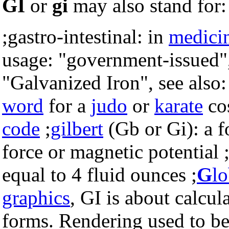
GI
or
gi
may also stand for:
;gastro-intestinal: in
medici
usage: "government-issued"
"Galvanized Iron", see also
word
for a
judo
or
karate
co
code
;
gilbert
(Gb or Gi): a 
force or magnetic potential 
equal to 4 fluid ounces ;
G
l
graphics
, GI is about calcul
forms. Rendering used to b