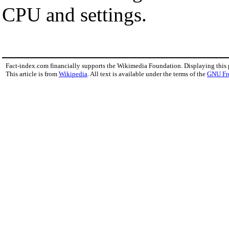
CPU and settings.
Fact-index.com financially supports the Wikimedia Foundation. Displaying this
This article is from
Wikipedia
. All text is available under the terms of the
GNU Fr