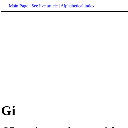
Main Page
|
See live article
|
Alphabetical index
Gi