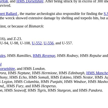
rfolk
, and
HMS
Dorsetshire
. After being struck by in excess of 300 she
urvived.
bert Ballard
, the marine archeologist also responsible for finding the
S.
 the wreck showed extensive damage by shelling and torpedo hits, but als
inst, or because of
Bismarck
:
16), and Z-23.
, U-94, U-98, U-108,
U-552
,
U-556
, and U-557.
ales
, HMS
Ramillies
,
HMS
Revenge
, HMS
Rodney
, HMS
Repulse
an
l
orsetshire
, and HMS
London
.
rora
, HMS
Neptune
, HMS
Hermione
, HMS
Edinburgh
,
HMS
Manche
thony
, HMS
Echo
, HMS
Somali
, HMS
Eskimo
, HMS
Nestor
, HMS
Ju
S
Legion
, HMS
Columbia
, HMS
Punjabi
, HMS
Windsor
, HMS
Masho
nd,
, HMS
Fury
, and HMS
Hesperus
.
on
, HMS
Seawolf
, HMS
Tigris
, HMS
Sturgeon
, and HMS
Pandora
.