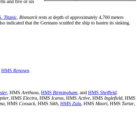
lls and five or six
S.
Titanic
.
Bismarck
rests at depth of approximately 4,700 meters
o indicated that the Germans scuttled the ship to hasten its sinking.
d
HMS
Renown
.
ster
, HMS
Arethusa
,
HMS
Birmingham
, and
HMS
Sheffield
.
piter
, HMS
Electra
, HMS
Icarus
, HMS
Active
, HMS
Inglefield
, HMS
na
, HMS
Cossack
, HMS
Sikh
,
HMS
Zulu
, HMS
Maori
, HMS
Tartar
,