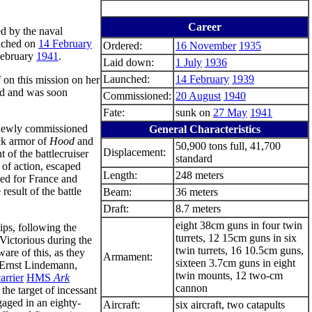
Career
d by the naval
unched on
14 February
Ordered:
16 November
1935
February
1941
.
Laid down:
1 July
1936
Launched:
14 February
1939
f on this mission on her
ord and was soon
Commissioned:
20 August
1940
Fate:
sunk on
27 May
1941
newly commissioned
General Characteristics
eck armor of
Hood
and
50,900 tons full, 41,700
Displacement:
 of the battlecruiser
standard
t of action, escaped
Length:
248 meters
ed for France and
result of the battle
Beam:
36 meters
Draft:
8.7 meters
eight 38cm guns in four twin
ps, following the
turrets, 12 15cm guns in six
ctorious during the
twin turrets, 16 10.5cm guns,
are of this, as they
Armament:
sixteen 3.7cm guns in eight
 Ernst Lindemann,
twin mounts, 12 two-cm
carrier
HMS
Ark
cannon
he target of incessant
aged in an eighty-
Aircraft:
six aircraft, two catapults