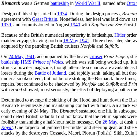
Bismarck
was a German
battleship
in
World War II
, named after
Otto
Design of this ship started in
1934
. During the design process,
Bismarc
agreement with
Great Britain
. Nonetheless, her keel was laid down at
1939
, and commissioned in August
1940
with
Kapitän zur See
Ernst L
Because of the British numerical superiority in battleships,
Hitler
order
maiden voyage, leaving port on
18 May
1941
. Three days later, she 
acquired by the patroling British cruisers
Norfolk
and
Suffolk
.
On
24 May
1941
, accompanied by the heavy
cruiser
Prinz Eugen
, sh
battleship
HMS
Prince of Wales
, which was still being worked up. It i
struck a powder magazine, though alternate scenarios are available as to
losses during the
Battle of Jutland
, and rapidly sank, taking all but t
under a smokescreen, but not before striking the Bismarck three times, 
repairs, but continued to be shadowed by
Norfolk
and
Suffolk
and
Prin
with
Hood
showed, most seriously, the effect of deploying a battlecruis
Determined to avenge the sinking of the Hood and hunt down the Bisma
Bismarck relentlessly and maintaining contact with radar. An attack 
early evening of 24 May. The
Bismarck
sustained one hit. In subseque
could detect British radar but did not know that the return signals we
foolishly transmitting a half-hour radio message. On
26 May
, at dusk,
Royal
. One torpedo hit jammed her rudder and steering gear, and she 
attacks by the destroyers Cossack, Maori, Piorun (Polish), Sikh, Zulu