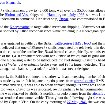
 von Bismarck
.
k's
displacement grew to 42,600 tons, well over the 35,000 tons allowe
 the
Blohm and Voss
shipyard in
Hamburg
on
1 July
1936
, she was la
indemann in command. Her sister ship,
Tirpitz
, was commissioned in 
ed the
Kriegsmarine
to target allied merchant shipping.
Bismarck
set of
was spotted by Allied reconnaissance while refueling in a Norwegian fj
e was engaged in battle by the British
battlecruiser
HMS
Hood
and the 
s believed that one of
Bismarck's
shells penetrated the relatively thin d
 the cause of the cordite fire.
Hood
burned catastrophically, reminiscent
hree of the 1,418 crewmembers with her.
Prince of Wales
, half its guns ou
one hit causing water to be introduced into fuel storage.
Bismarck
head
ce of Wales
, but eventually broke away and
Prinz Eugen
detached. The 
er against a battleship, a role for which it was never designed.
rck, the British continued to shadow with an increasing number of shi
was made by swordfish biplane torpedo planes from
aircraft carrier
HMS Vi
nt maneuvering, it was able to break contact, though its crew was not aw
re too weak.
Bismarck
was relocated, owing partially to her commander,
 she was attacked by British Swordfish torpedo planes from the
aircraft 
was rendered unmanoeuvrable. Throughout the following night she was t
 led by Captain Vian. On the early morning of
27 May
1941
she was eng