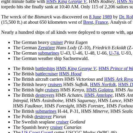
eight minute battle with
HMS
King George V
, HMS
Rodney
,
HMS
No
torpedo hits she finally sank at 10:40 AM. Only 115 of 2,206 sailors s
The wreck of the
Bismarck
was discovered on
8 June
1989
by
Dr. Ro
(15,500 ft.) at about 650 kilometers west of
Brest, France
. Analysis of
Nearly a hundred ships of all kinds were deployed to operate with, aga
The German heavy
cruiser
Prinz Eugen
The German
Zerstörer
Hans Lody
(Z-10),
Friedrich Eckoldt
(Z-
The German
submarines
U-43, U-46, U-48, U-66,
U-74
, U-93
The German weather ship Sachsenwald.
The British
battleships
HMS
King George V
,
HMS
Prince of W
The British
battlecruiser
HMS
Hood
The British aircraft carriers HMS
Victorious
and
HMS
Ark Roya
The British heavy
cruisers
HMS
Suffolk
,
HMS
Norfolk
,
HMS
D
The British light
cruisers
HMS
Kenya
,
HMS
Galatea
, HMS
Au
The British
destroyers
HMS
Achates
,
HMS
Antelope
, HMS
An
Intrepid
, HMS
Assiniboine
, HMS
Saguenay
, HMS
Lance
, HM
HMS
Faulknor
, HMS
Foresight
, HMS
Forester,
, HMS
Foxhou
The British
submarines
H-44, P-31, HMS
Minerve
, HMS
Seali
The Polish
destroyer
Piorun
The Swedish seaplane
cruiser
Gotland
The Spanish heavy
cruiser
Canarias
The
US Coast Guard
cutter
USCGC Modoc
(WPG 46)