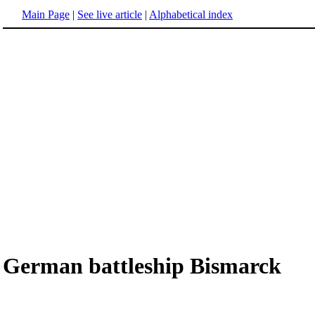
Main Page
|
See live article
|
Alphabetical index
German battleship Bismarck