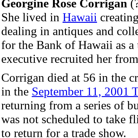
Georgine Rose Corrigan
(?
She lived in
Hawaii
creatin
dealing in antiques and col
for the Bank of Hawaii as a t
executive recruited her fro
Corrigan died at 56 in the c
in the
September 11, 2001 Te
returning from a series of b
was not scheduled to take fl
to return for a trade show.