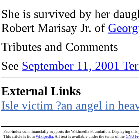
She is survived by her daug
Robert Marisay Jr. of
Georg
Tributes and Comments
See
September 11, 2001 Terr
External Links
Isle victim ?an angel in he
Fact-index.com financially supports the Wikimedia Foundation. Displaying this
This article is from
Wikipedia
. All text is available under the terms of the
GNU Fr