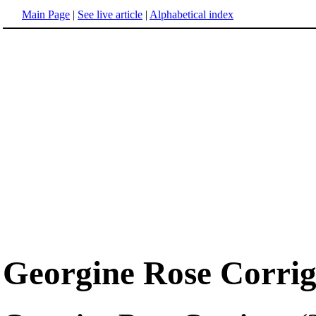
Main Page
|
See live article
|
Alphabetical index
Georgine Rose Corri