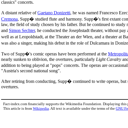
classics" concerts.
A distant relative of
Gaetano Donizetti
, he was named Francesco Ezech
Cremona
, Supp� studied flute and harmony. Supp�'s first extant com
law, the field of study chosen by his father. But he continued to stud
and
Simon Sechter
, he conducted the Josephstadt theater, without pay 
well as at Leopoldstadt, at the Theater an der Wien, and a theater at
was also a singer, making his debut in the role of Dulcamara in Donize
Two of Supp�'s comic operas have been performed at the
Metropolit
nearly sunken to oblivion, the overtures, particularly
Light Cavalry
an
addition to being played at "pops" concerts. The operas are occasion
"Austria's second national song".
After retiring from conducting, Supp� continued to write operas, but 
overtures.
Fact-index.com financially supports the Wikimedia Foundation. Displaying this
This article is from
Wikipedia
. All text is available under the terms of the
GNU Fr