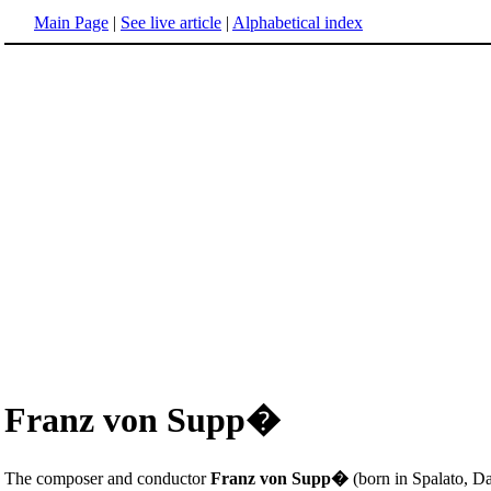
Main Page
|
See live article
|
Alphabetical index
Franz von Supp�
The composer and conductor
Franz von Supp�
(born in Spalato, D