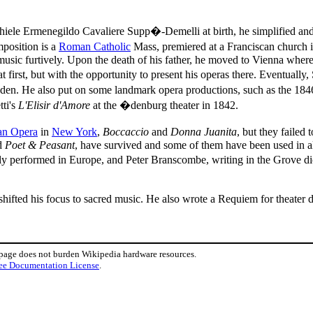
iele Ermenegildo Cavaliere Supp�-Demelli at birth, he simplified an
position is a
Roman Catholic
Mass, premiered at a Franciscan church
y music furtively. Upon the death of his father, he moved to Vienna wher
at first, but with the opportunity to present his operas there. Eventual
 Baden. He also put on some landmark opera productions, such as the 18
tti's
L'Elisir d'Amore
at the �denburg theater in 1842.
an Opera
in
New York
,
Boccaccio
and
Donna Juanita
, but they faile
d
Poet & Peasant
, have survived and some of them have been used in all
ally performed in Europe, and Peter Branscombe, writing in the Grove d
shifted his focus to sacred music. He also wrote a Requiem for theater
 page does not burden Wikipedia hardware resources.
ee Documentation License
.