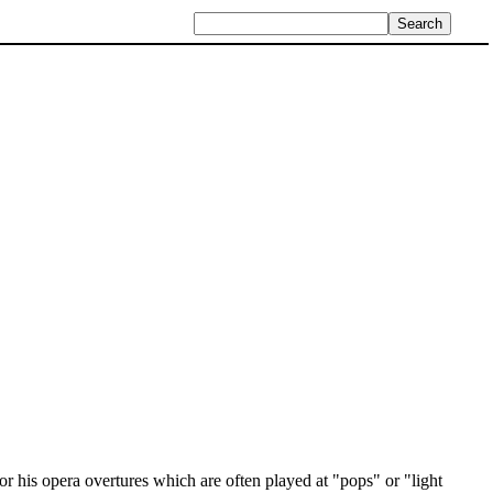
for his opera overtures which are often played at "pops" or "light