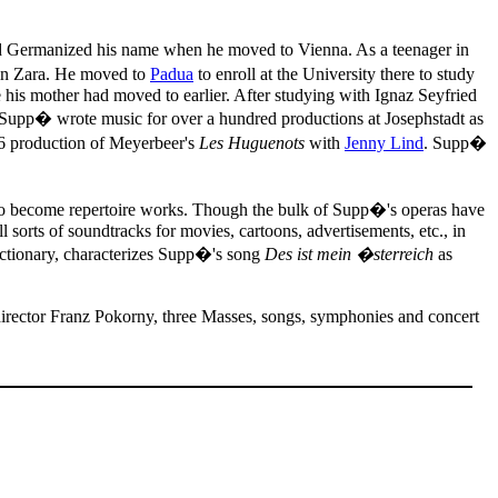
d Germanized his name when he moved to Vienna. As a teenager in
 in Zara. He moved to
Padua
to enroll at the University there to study
e his mother had moved to earlier. After studying with Ignaz Seyfried
ly, Supp� wrote music for over a hundred productions at Josephstadt as
46 production of Meyerbeer's
Les Huguenots
with
Jenny Lind
. Supp�
d to become repertoire works. Though the bulk of Supp�'s operas have
 sorts of soundtracks for movies, cartoons, advertisements, etc., in
ictionary, characterizes Supp�'s song
Des ist mein �sterreich
as
 director Franz Pokorny, three Masses, songs, symphonies and concert