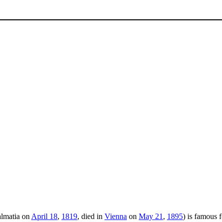
almatia on
April 18
,
1819
, died in
Vienna
on
May 21
,
1895
) is famous 