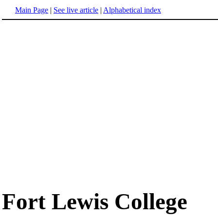
Main Page
|
See live article
|
Alphabetical index
Fort Lewis College