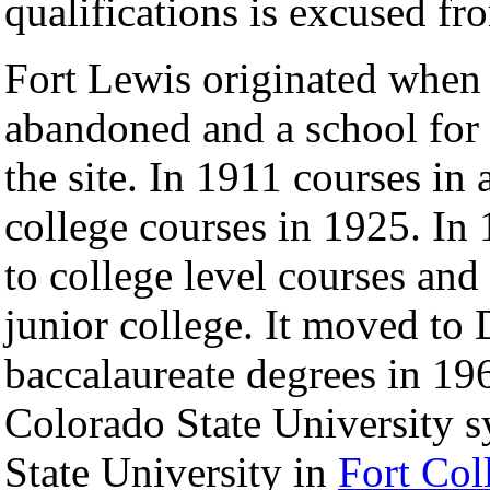
qualifications is excused fr
Fort Lewis originated when
abandoned and a school for
the site. In 1911 courses in
college courses in 1925. In
to college level courses an
junior college. It moved to 
baccalaureate degrees in 196
Colorado State University 
State University in
Fort Col