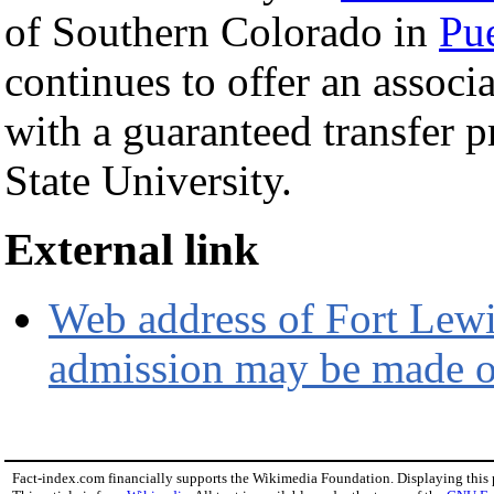
of Southern Colorado in
Pu
continues to offer an associa
with a guaranteed transfer 
State University.
External link
Web address of Fort Lewis
admission may be made o
Fact-index.com financially supports the Wikimedia Foundation. Displaying this