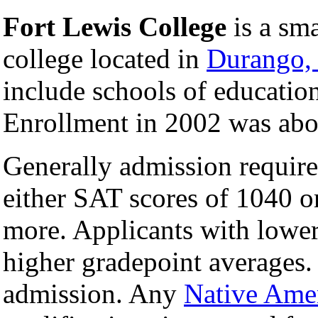
Fort Lewis College
is a sma
college located in
Durango,
include schools of educatio
Enrollment in 2002 was abo
Generally admission require
either SAT scores of 1040 o
more. Applicants with lower 
higher gradepoint averages.
admission. Any
Native Ame