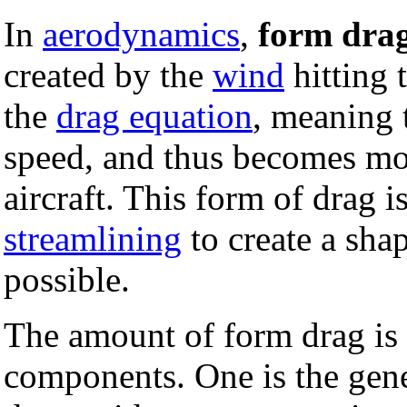
In
aerodynamics
,
form dra
created by the
wind
hitting 
the
drag equation
, meaning t
speed, and thus becomes mo
aircraft. This form of drag 
streamlining
to create a shap
possible.
The amount of form drag is 
components. One is the gener