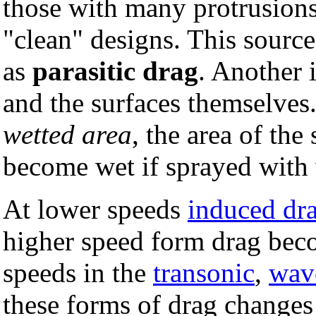
those with many protrusions
"clean" designs. This source
as
parasitic drag
. Another 
and the surfaces themselves.
wetted area
, the area of the
become wet if sprayed with 
At lower speeds
induced dr
higher speed form drag beco
speeds in the
transonic
,
wav
these forms of drag changes 