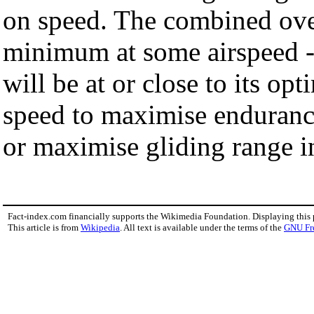
on speed. The combined over
minimum at some airspeed - a
will be at or close to its opt
speed to maximise enduran
or maximise gliding range in
Fact-index.com financially supports the Wikimedia Foundation. Displaying this
This article is from
Wikipedia
. All text is available under the terms of the
GNU Fr