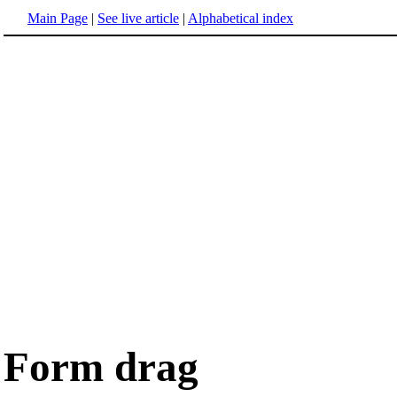
Main Page
|
See live article
|
Alphabetical index
Form drag