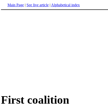
Main Page
|
See live article
|
Alphabetical index
First coalition