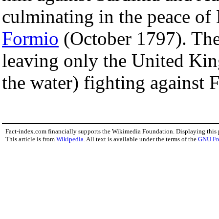
culminating in the peace of
Formio
(October 1797). The 
leaving only the United King
the water) fighting against 
Fact-index.com financially supports the Wikimedia Foundation. Displaying this
This article is from
Wikipedia
. All text is available under the terms of the
GNU Fr