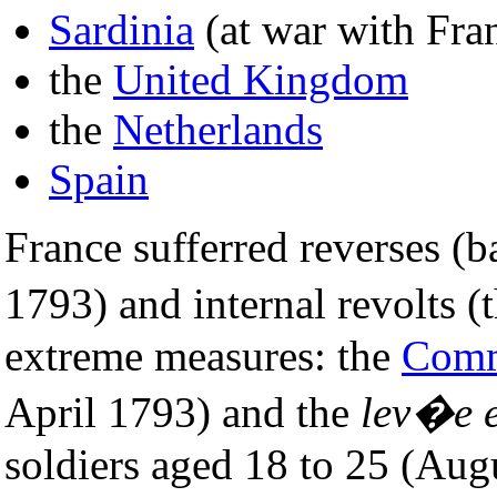
Sardinia
(at war with Fra
the
United Kingdom
the
Netherlands
Spain
France sufferred reverses (
1793) and internal revolts (
extreme measures: the
Commi
April 1793) and the
lev�e 
soldiers aged 18 to 25 (Au