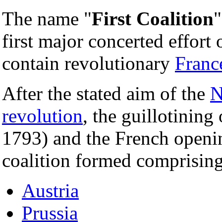
The name "
First Coalition
"
first major concerted effort
contain revolutionary
Franc
After the stated aim of the
N
revolution
, the guillotining
1793) and the French openi
coalition formed comprising
Austria
Prussia