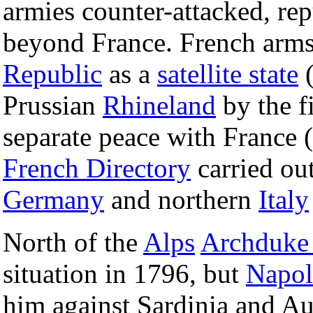
armies counter-attacked, re
beyond France. French arms
Republic
as a
satellite state
(
Prussian
Rhineland
by the f
separate peace with France 
French Directory
carried ou
Germany
and northern
Italy
North of the
Alps
Archduke 
situation in 1796, but
Napol
him against Sardinia and Aus