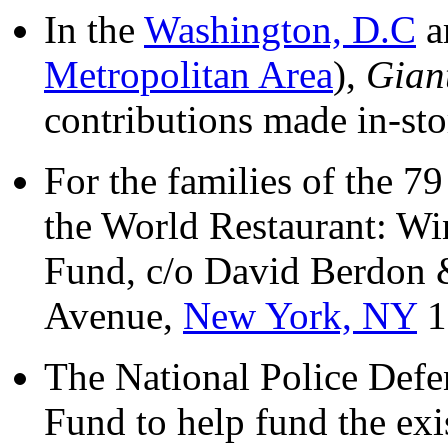
In the
Washington, D.C
a
Metropolitan Area
),
Gian
contributions made in-sto
For the families of the 
the World Restaurant: W
Fund, c/o David Berdon
Avenue,
New York, NY
1
The National Police Def
Fund to help fund the exi