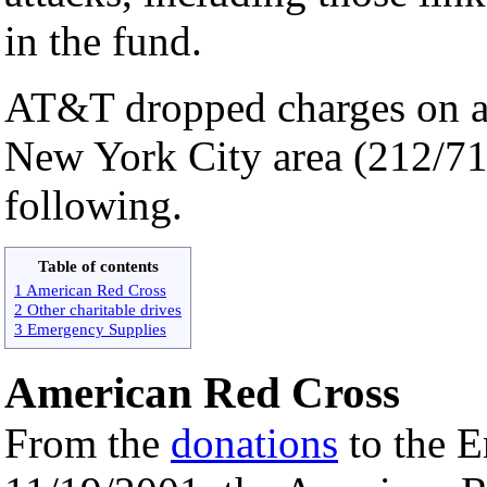
in the fund.
AT&T dropped charges on al
New York City area (212/71
following.
Table of contents
1 American Red Cross
2 Other charitable drives
3 Emergency Supplies
American Red Cross
From the
donations
to the E