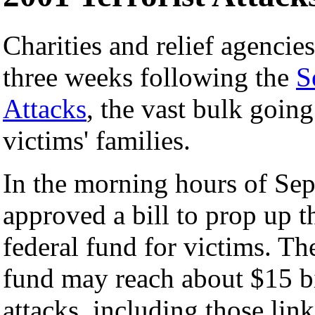
Charities and relief agencie
three weeks following the
S
Attacks
, the vast bulk goin
victims' families.
In the morning hours of Se
approved a bill to prop up th
federal fund for victims. T
fund may reach about $15 bil
attacks, including those lin