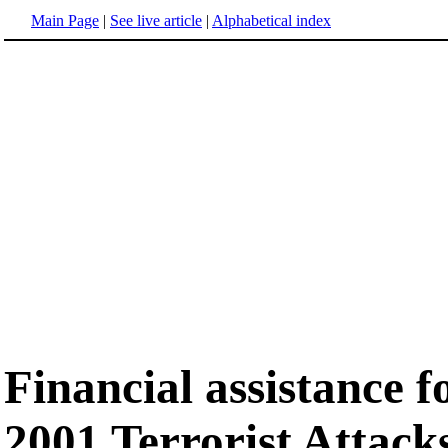
Main Page
|
See live article
|
Alphabetical index
Financial assistance 
2001 Terrorist Attack