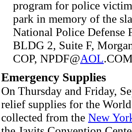
program for police victim
park in memory of the s
National Police Defense 
BLDG 2, Suite F, Morgan
COP, NPDF@
AOL
.CO
Emergency Supplies
On Thursday and Friday, Se
relief supplies for the World
collected from the
New York
the Javits Convention Center