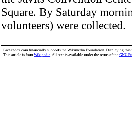
Square. By Saturday mornin
volunteers) were collected.
Fact-index.com financially supports the Wikimedia Foundation. Displaying this
This article is from
Wikipedia
. All text is available under the terms of the
GNU Fr