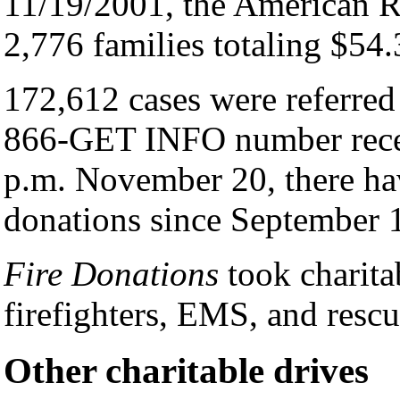
11/19/2001, the American R
2,776 families totaling $54.
172,612 cases were referred
866-GET INFO number recei
p.m. November 20, there ha
donations since September 
Fire Donations
took charita
firefighters, EMS, and resc
Other charitable drives