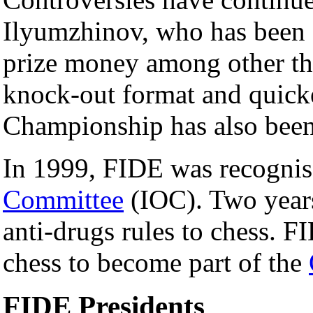
Ilyumzhinov, who has been 
prize money among other thi
knock-out format and quicke
Championship has also been 
In 1999, FIDE was recogni
Committee
(IOC). Two years 
anti-drugs rules to chess. FI
chess to become part of the
FIDE Presidents