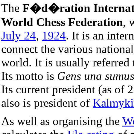
The
F�d�ration Internat
World Chess Federation
, 
July 24
,
1924
. It is an inte
connect the various nationa
world. It is usually referred
Its motto is
Gens una sumu
Its current president (as of 
also is president of
Kalmyki
As well as organising the
Wo