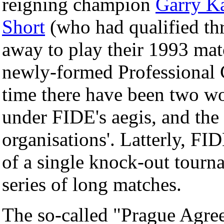
reigning champion
Garry K
Short
(who had qualified th
away to play their 1993 mat
newly-formed Professional C
time there have been two w
under FIDE's aegis, and the 
organisations'. Latterly, F
of a single knock-out tourna
series of long matches.
The so-called "Prague Agr