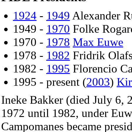
1924
-
1949
Alexander R
1949 -
1970
Folke Rogar
1970 -
1978
Max Euwe
1978 -
1982
Fridrik Olaf
1982 -
1995
Florencio C
1995 - present (
2003
)
Ki
Ineke Bakker (died July 6, 
1972 until 1982, under Eu
Campomanes became preside