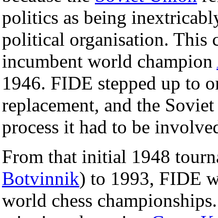
politics as being inextrica
political organisation. Thi
incumbent world champion
1946. FIDE stepped up to or
replacement, and the Soviet
process it had to be involve
From that initial 1948 tou
Botvinnik
) to 1993, FIDE w
world chess championships.