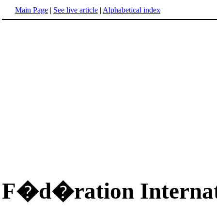
Main Page
|
See live article
|
Alphabetical index
F�d�ration Internat