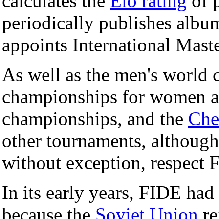
calculates the
Elo rating
of p
periodically publishes albu
appoints International Mast
As well as the men's world
championships for women an
championships, and the
Che
other tournaments, although 
without exception, respect 
In its early years, FIDE had 
because the
Soviet Union
re