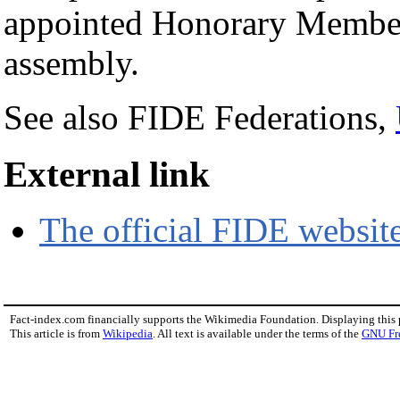
appointed Honorary Member
assembly.
See also FIDE Federations,
External link
The official FIDE websit
Fact-index.com financially supports the Wikimedia Foundation. Displaying this
This article is from
Wikipedia
. All text is available under the terms of the
GNU Fr