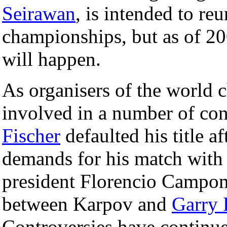
Seirawan
, is intended to re
championships, but as of 200
will happen.
As organisers of the world
involved in a number of con
Fischer
defaulted his title a
demands for his match with
president Florencio Campom
between Karpov and
Garry 
Controversies have continue