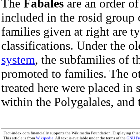
The
Fabales
are an order o
included in the rosid group
families given at right are t
classifications. Under the o
system
, the subfamilies of 
promoted to families. The o
treated here were placed in 
within the Polygalales, and 
Fact-index.com financially supports the Wikimedia Foundation. Displaying this
This article is from
Wikipedia
. All text is available under the terms of the
GNU Fr