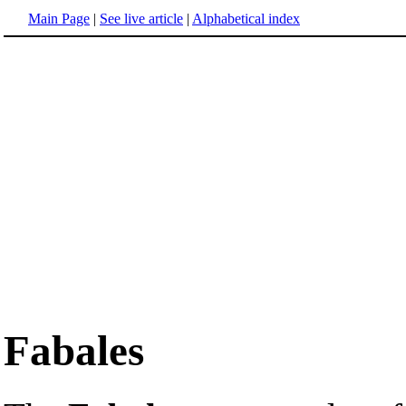
Main Page
|
See live article
|
Alphabetical index
Fabales