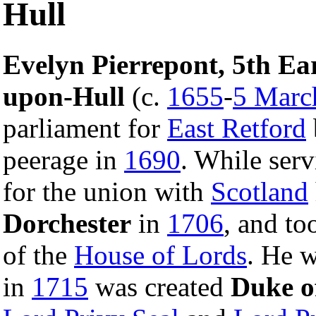
Hull
Evelyn Pierrepont, 5th Ea
upon-Hull
(c.
1655
-
5 Marc
parliament for
East Retford
peerage in
1690
. While ser
for the union with
Scotland
Dorchester
in
1706
, and to
of the
House of Lords
. He w
in
1715
was created
Duke o