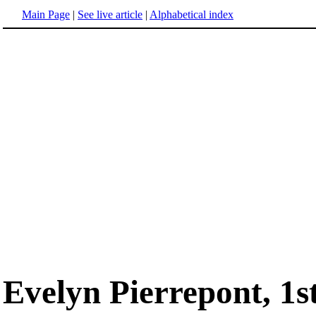
Main Page
|
See live article
|
Alphabetical index
Evelyn Pierrepont, 1s