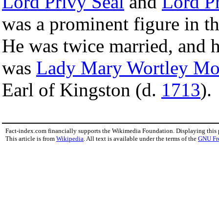
Lord Privy Seal
and
Lord Pr
was a prominent figure in th
He was twice married, and 
was
Lady Mary Wortley Mo
Earl of Kingston (d.
1713
).
Fact-index.com financially supports the Wikimedia Foundation. Displaying this
This article is from
Wikipedia
. All text is available under the terms of the
GNU Fr