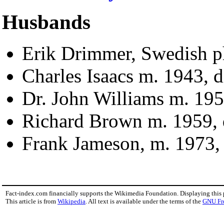
Husbands
Erik Drimmer, Swedish ph
Charles Isaacs m. 1943, d
Dr. John Williams m. 195
Richard Brown m. 1959, 
Frank Jameson, m. 1973, 
Fact-index.com financially supports the Wikimedia Foundation. Displaying this
This article is from
Wikipedia
. All text is available under the terms of the
GNU Fr