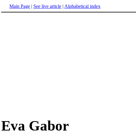
Main Page
|
See live article
|
Alphabetical index
Eva Gabor