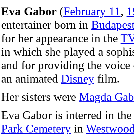
Eva Gabor
(
February 11
,
1
entertainer born in
Budapes
for her appearance in the
T
in which she played a sophi
and for providing the voice
an animated
Disney
film.
Her sisters were
Magda Gab
Eva Gabor is interred in th
Park Cemetery
in
Westwood,