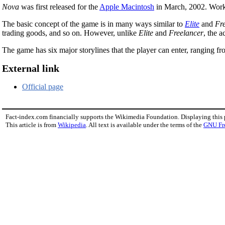
Nova
was first released for the
Apple Macintosh
in March, 2002. Wor
The basic concept of the game is in many ways similar to
Elite
and
Fr
trading goods, and so on. However, unlike
Elite
and
Freelancer
, the 
The game has six major storylines that the player can enter, ranging fr
External link
Official page
Fact-index.com financially supports the Wikimedia Foundation. Displaying this
This article is from
Wikipedia
. All text is available under the terms of the
GNU Fr