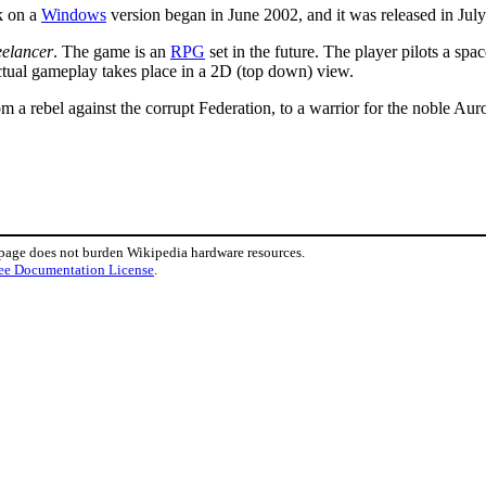
k on a
Windows
version began in June 2002, and it was released in Jul
eelancer
. The game is an
RPG
set in the future. The player pilots a spa
actual gameplay takes place in a 2D (top down) view.
om a rebel against the corrupt Federation, to a warrior for the noble Au
 page does not burden Wikipedia hardware resources.
ee Documentation License
.