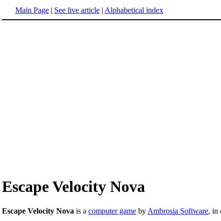
Main Page
|
See live article
|
Alphabetical index
Escape Velocity Nova
Escape Velocity Nova
is a
computer game
by
Ambrosia Software
, in