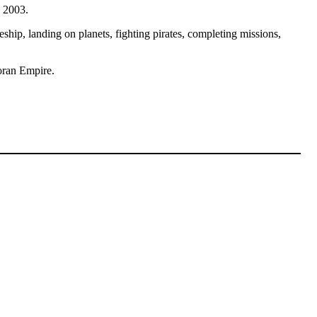
y 2003.
ceship, landing on planets, fighting pirates, completing missions,
roran Empire.