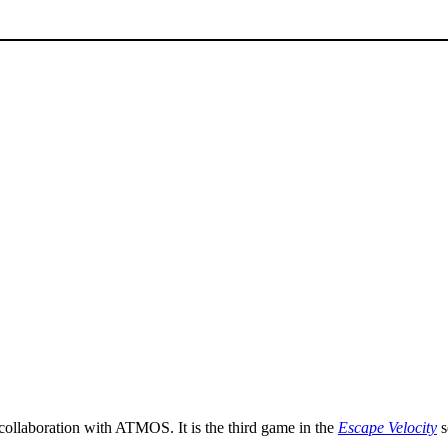
 collaboration with ATMOS. It is the third game in the
Escape Velocity
s