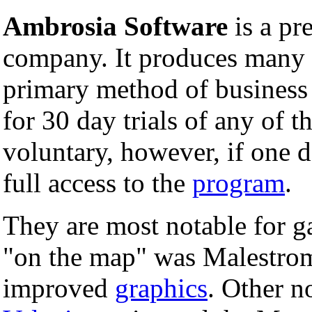
Ambrosia Software
is a p
company. It produces many u
primary method of business
for 30 day trials of any of t
voluntary, however, if one d
full access to the
program
.
They are most notable for 
"on the map" was Malestrom
improved
graphics
. Other n