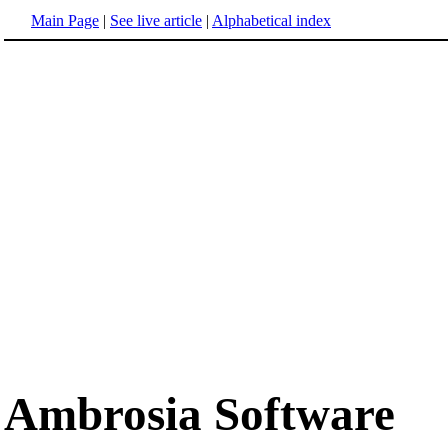
Main Page
|
See live article
|
Alphabetical index
Ambrosia Software