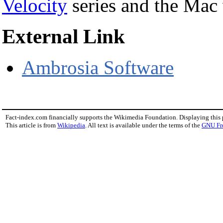
Velocity
series and the Mac
External Link
Ambrosia Software
Fact-index.com financially supports the Wikimedia Foundation. Displaying this
This article is from
Wikipedia
. All text is available under the terms of the
GNU Fr