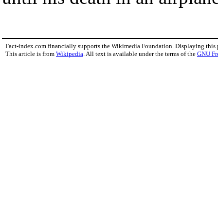
Fact-index.com financially supports the Wikimedia Foundation. Displaying this
This article is from
Wikipedia
. All text is available under the terms of the
GNU Fr