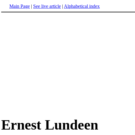
Main Page
|
See live article
|
Alphabetical index
Ernest Lundeen