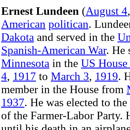
Ernest Lundeen
(
August 4
American
politican
. Lundee
Dakota
and served in the
Un
Spanish-American War
. He 
Minnesota
in the
US House 
4
,
1917
to
March 3
,
1919
. 
member in the House from
1937
. He was elected to the
of the Farmer-Labor Party.
until his death in an airplan