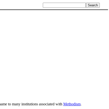
s name to many institutions associated with
Methodism
.