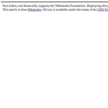
Fact-index.com financially supports the Wikimedia Foundation. Displaying this
This article is from
Wikipedia
. All text is available under the terms of the
GNU Fr