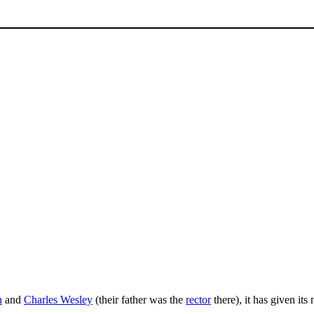
n
and
Charles Wesley
(their father was the
rector
there), it has given it