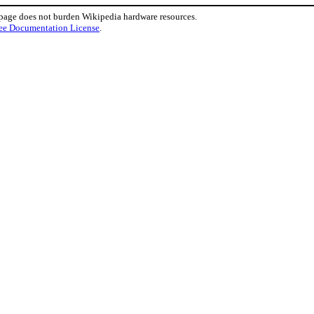
 page does not burden Wikipedia hardware resources.
ee Documentation License
.