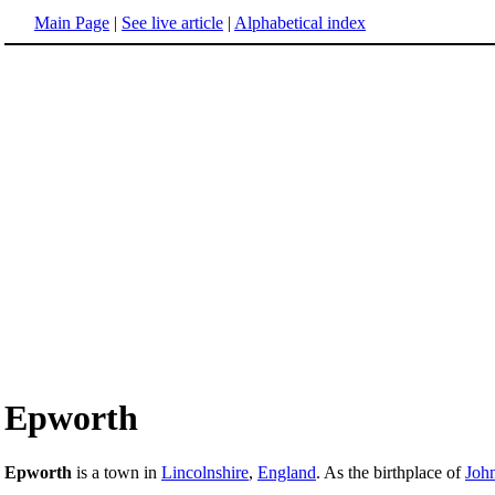
Main Page
|
See live article
|
Alphabetical index
Epworth
Epworth
is a town in
Lincolnshire
,
England
. As the birthplace of
Joh