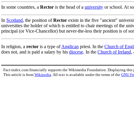
In some countries, a
Rector
is the head of a
university
or school. At so
In
Scotland
, the position of
Rector
exists in the five "ancient" universi
universities the holder of which is entitled to chair meetings of the un
principal (or Vice-Chancellor) but never-the-less their position is of so
In religion, a
rector
is a type of
Anglican
priest. In the
Church of Eng
does not, and is paid a salary by his
diocese
. In the
Church of Ireland
,
Fact-index.com financially supports the Wikimedia Foundation. Displaying this
This article is from
Wikipedia
. All text is available under the terms of the
GNU Fr