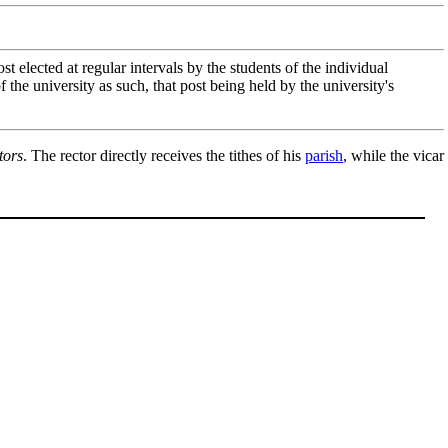
 post elected at regular intervals by the students of the individual
 the university as such, that post being held by the university's
tors
. The rector directly receives the tithes of his
parish
, while the vicar