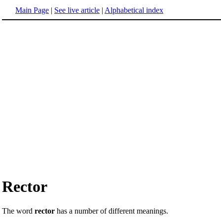
Main Page
|
See live article
|
Alphabetical index
Rector
The word
rector
has a number of different meanings.