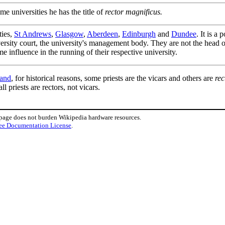
me universities he has the title of
rector magnificus.
ties,
St Andrews
,
Glasgow
,
Aberdeen
,
Edinburgh
and
Dundee
. It is a
iversity court, the university's management body. They are not the head of
me influence in the running of their respective university.
land
, for historical reasons, some priests are the vicars and others are
rec
 all priests are rectors, not vicars.
 page does not burden Wikipedia hardware resources.
ee Documentation License
.