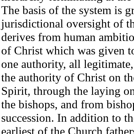
The basis of the system is g
jurisdictional oversight of 
derives from human ambition
of Christ which was given to
one authority, all legitimat
the authority of Christ on t
Spirit, through the laying o
the bishops, and from bishops
succession. In addition to t
earliest of the Church fathe