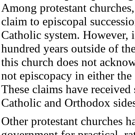
Among protestant churches,
claim to episcopal successio
Catholic system. However, i
hundred years outside of th
this church does not acknow
not episcopacy in either the
These claims have received
Catholic and Orthodox sides,
Other protestant churches h
government for practical, ra