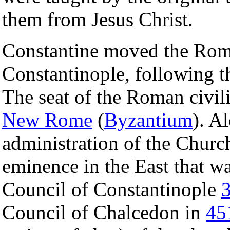
them from Jesus Christ.
Constantine moved the Ro
Constantinople, following t
The seat of the Roman civil
New Rome
(
Byzantium
). A
administration of the Church 
eminence in the East that w
Council of Constantinople
Council of Chalcedon in
45