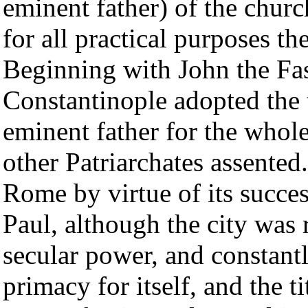
eminent father) of the chu
for all practical purposes t
Beginning with John the Fas
Constantinople adopted the t
eminent father for the whole
other Patriarchates assente
Rome by virtue of its succe
Paul, although the city was 
secular power, and constant
primacy for itself, and the ti