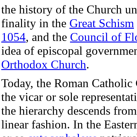
the history of the Church unt
finality in the
Great Schism
1054
, and the
Council of Fl
idea of episcopal governmen
Orthodox Church
.
Today, the Roman Catholic
the vicar or sole representat
the hierarchy descends from
linear fashion. In the Easte