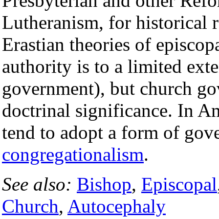
Presbyterian and other Ref
Lutheranism, for historical 
Erastian theories of episcop
authority is to a limited ext
government), but church go
doctrinal significance. In A
tend to adopt a form of go
congregationalism
.
See also:
Bishop
,
Episcopal
Church
,
Autocephaly