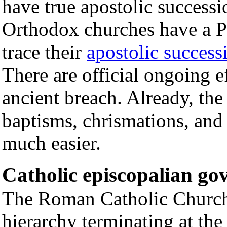
have true apostolic success
Orthodox churches have a P
trace their
apostolic success
There are official ongoing ef
ancient breach. Already, the
baptisms, chrismations, and
much easier.
Catholic episcopalian g
The Roman Catholic Church 
hierarchy terminating at the