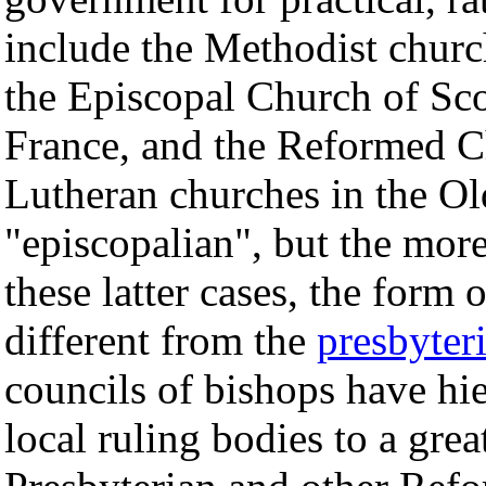
include the Methodist churc
the Episcopal Church of Sc
France, and the Reformed C
Lutheran churches in the O
"episcopalian", but the mor
these latter cases, the form 
different from the
presbyter
councils of bishops have hie
local ruling bodies to a grea