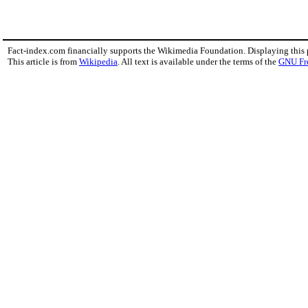
Fact-index.com financially supports the Wikimedia Foundation. Displaying this
This article is from
Wikipedia
. All text is available under the terms of the
GNU Fr