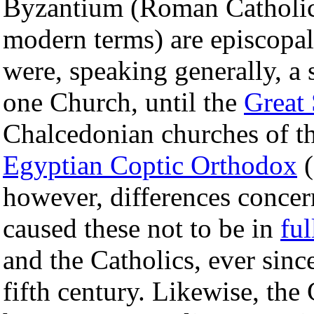
Byzantium (Roman Catholic
modern terms) are episcopa
were, speaking generally, a
one Church, until the
Great
Chalcedonian churches of th
Egyptian Coptic Orthodox
(
however, differences concer
caused these not to be in
fu
and the Catholics, ever sinc
fifth century. Likewise, the