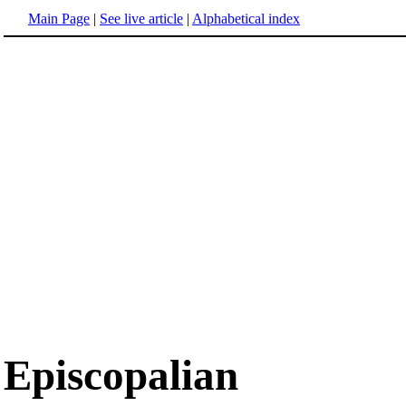
Main Page
|
See live article
|
Alphabetical index
Episcopalian