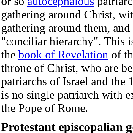
or so
autocephalous
patriarc
gathering around Christ, wi
gathering around them, and s
"conciliar hierarchy". This i
the
book of Revelation
of th
throne of Christ, who are be
patriarchs of Israel and the 
is no single patriarch with 
the Pope of Rome.
Protestant episcopalian