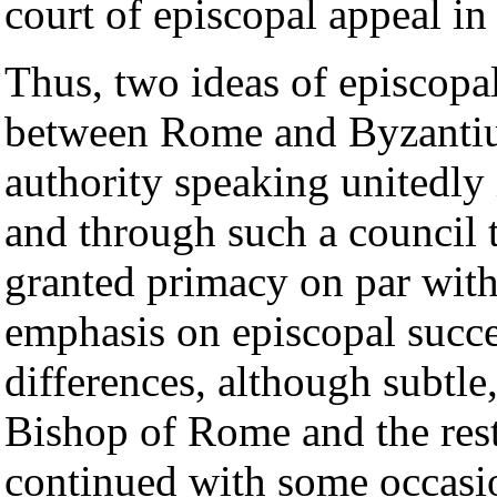
court of episcopal appeal in
Thus, two ideas of episcopa
between Rome and Byzantium
authority speaking unitedly 
and through such a council
granted primacy on par wit
emphasis on episcopal succe
differences, although subtle
Bishop of Rome and the res
continued with some occasio