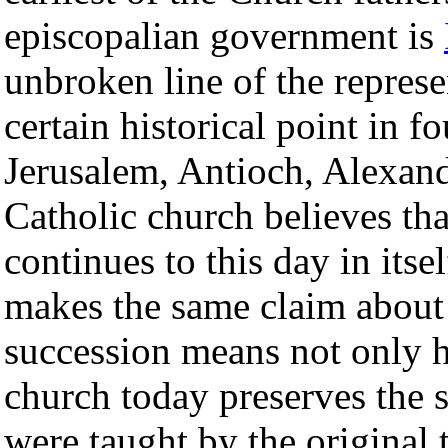
episcopalian government is
unbroken line of the represe
certain historical point in f
Jerusalem, Antioch, Alexa
Catholic church believes tha
continues to this day in its
makes the same claim about i
succession means not only hi
church today preserves the s
were taught by the original