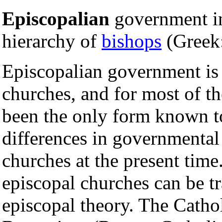
Episcopalian
government i
hierarchy of
bishops
(Greek
Episcopalian government is 
churches, and for most of the
been the only form known t
differences in governmental
churches at the present time
episcopal churches can be tr
episcopal theory. The Cath