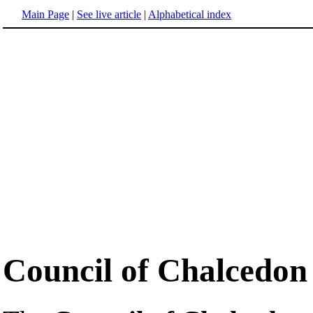
Main Page
|
See live article
|
Alphabetical index
Council of Chalcedon