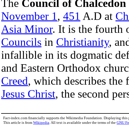
The
Council of Chalcedon
November 1
,
451
A.D at
Ch
Asia Minor
. It is the fourth
Councils
in
Christianity
, an
infallible in its dogmatic d
and Eastern Orthodox church
Creed
, which describes the 
Jesus Christ
, the second per
Fact-index.com financially supports the Wikimedia Foundation. Displaying this
This article is from
Wikipedia
. All text is available under the terms of the
GNU Fr