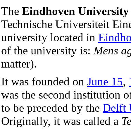
The
Eindhoven University
Technische Universiteit Ein
university located in
Eindh
of the university is:
Mens ag
matter).
It was founded on
June 15
,
was the second institution of
to be preceded by the
Delft
Originally, it was called a
T