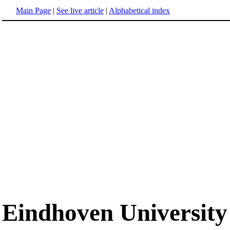
Main Page
|
See live article
|
Alphabetical index
Eindhoven University