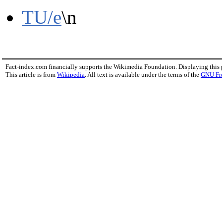
TU/e
\n
Fact-index.com financially supports the Wikimedia Foundation. Displaying this
This article is from
Wikipedia
. All text is available under the terms of the
GNU Fr