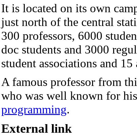
It is located on its own cam
just north of the central sta
300 professors, 6000 studen
doc students and 3000 regul
student associations and 15 
A famous professor from thi
who was well known for his
programming
.
External link