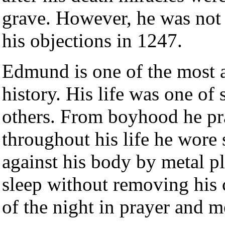
grave. However, he was not 
his objections in 1247.
Edmund is one of the most a
history. His life was one of 
others. From boyhood he pr
throughout his life he wore 
against his body by metal pl
sleep without removing his c
of the night in prayer and m