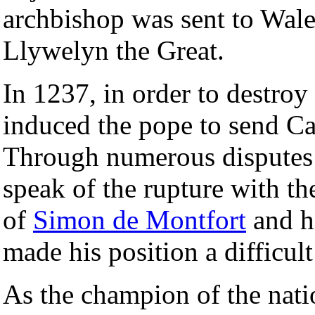
archbishop was sent to Wale
Llywelyn the Great.
In 1237, in order to destro
induced the pope to send Ca
Through numerous disputes 
speak of the rupture with th
of
Simon de Montfort
and h
made his position a difficult
As the champion of the nati