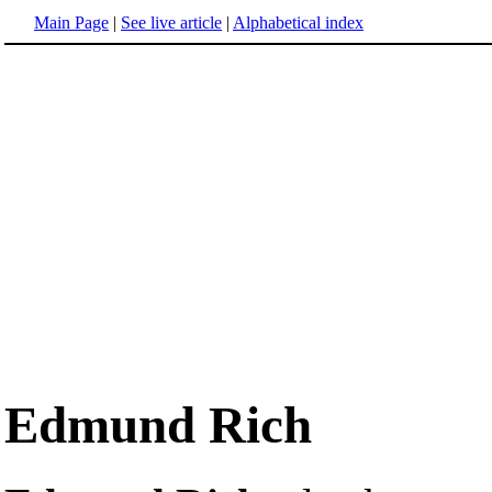
Main Page
|
See live article
|
Alphabetical index
Edmund Rich