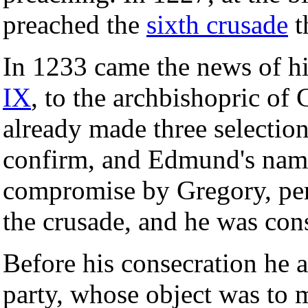
preached the
sixth crusade
t
In 1233 came the news of h
IX
, to the archbishopric of
already made three selectio
confirm, and Edmund's name
compromise by Gregory, per
the crusade, and he was con
Before his consecration he a
party, whose object was to