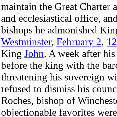
maintain the Great Charter 
and ecclesiastical office, an
bishops he admonished Ki
Westminster
,
February 2
,
12
King
John
. A week after hi
before the king with the bar
threatening his sovereign w
refused to dismiss his counci
Roches, bishop of Winchester
objectionable favorites wer