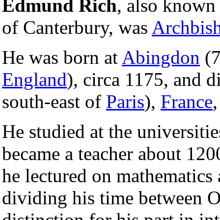
Edmund Rich
, also known
of Canterbury, was
Archbish
He was born at
Abingdon
(7
England
), circa 1175, and d
south-east of
Paris
),
France
He studied at the universiti
became a teacher about 1200, 
he lectured on mathematics
dividing his time between O
distinction for his part in i