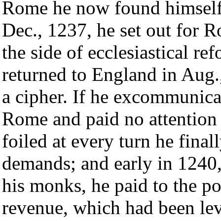
Rome he now found himself 
Dec., 1237, he set out for R
the side of ecclesiastical re
returned to England in Aug.
a cipher. If he excommunica
Rome and paid no attention t
foiled at every turn he final
demands; and early in 1240,
his monks, he paid to the po
revenue, which had been lev