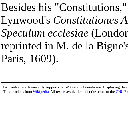
Besides his "Constitutions,"
Lynwood's
Constitutiones A
Speculum ecclesiae
(London,
reprinted in M. de la Bigne'
Paris, 1609).
Fact-index.com financially supports the Wikimedia Foundation. Displaying this
This article is from
Wikipedia
. All text is available under the terms of the
GNU Fr