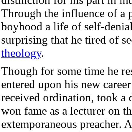
Through the influence of a 
boyhood a life of self-denial
surprising that he tired of s
theology
.
Though for some time he res
entered upon his new caree
received ordination, took a 
won fame as a lecturer on t
extemporaneous preacher. A