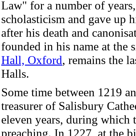
Law" for a number of years
scholasticism and gave up hi
after his death and canonis
founded in his name at the 
Hall, Oxford
, remains the l
Halls.
Some time between 1219 an
treasurer of Salisbury Cathed
eleven years, during which 
preaching. In 1227, at the 