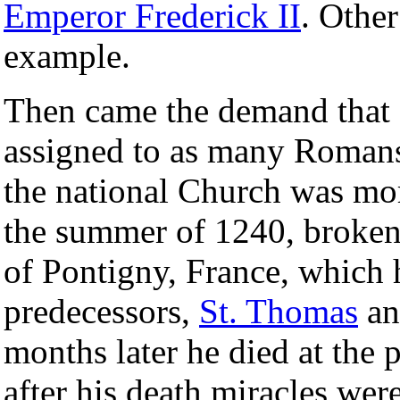
Emperor Frederick II
. Other
example.
Then came the demand that 
assigned to as many Romans.
the national Church was mo
the summer of 1240, broken i
of Pontigny, France, which 
predecessors,
St. Thomas
a
months later he died at the p
after his death miracles wer