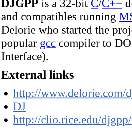
DJGPP
is a 32-bit
C
/
C++
d
and compatibles running
M
Delorie who started the proj
popular
gcc
compiler to D
Interface).
External links
http://www.delorie.com/d
DJ
http://clio.rice.edu/djg