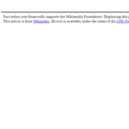
Fact-index.com financially supports the Wikimedia Foundation. Displaying this
This article is from
Wikipedia
. All text is available under the terms of the
GNU Fr