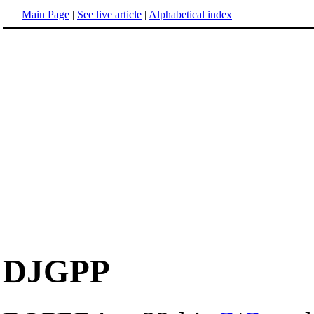
Main Page
|
See live article
|
Alphabetical index
DJGPP