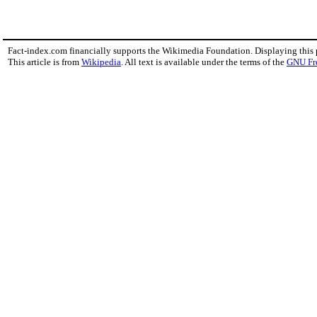
Fact-index.com financially supports the Wikimedia Foundation. Displaying this
This article is from
Wikipedia
. All text is available under the terms of the
GNU Fr