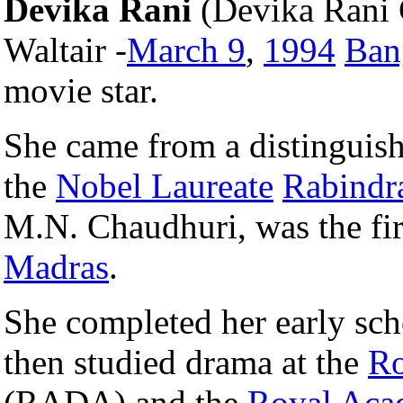
Devika Rani
(Devika Rani 
Waltair -
March 9
,
1994
Ban
movie star.
She came from a distinguis
the
Nobel Laureate
Rabindr
M.N. Chaudhuri, was the fir
Madras
.
She completed her early sch
then studied drama at the
Ro
(RADA) and the
Royal Aca