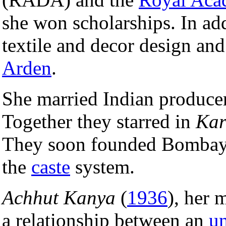
she won scholarships. In ad
textile and decor design an
Arden
.
She married Indian produce
Together they starred in
Ka
They soon founded Bombay 
the
caste
system.
Achhut Kanya
(
1936
), her 
a relationship between an
u