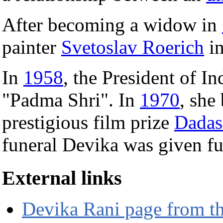
After becoming a widow in
painter
Svetoslav Roerich
i
In
1958
, the President of I
"Padma Shri". In
1970
, she
prestigious film prize
Dadas
funeral Devika was given ful
External links
Devika Rani page from th