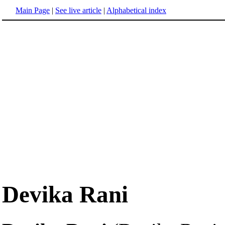
Main Page
|
See live article
|
Alphabetical index
Devika Rani