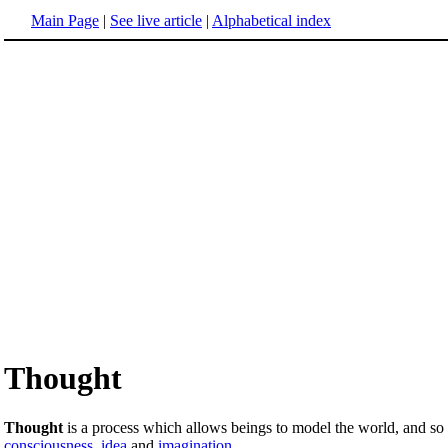
Main Page
|
See live article
|
Alphabetical index
Thought
Thought
is a process which allows beings to model the world, and so to 
consciousness
,
idea
and
imagination
.