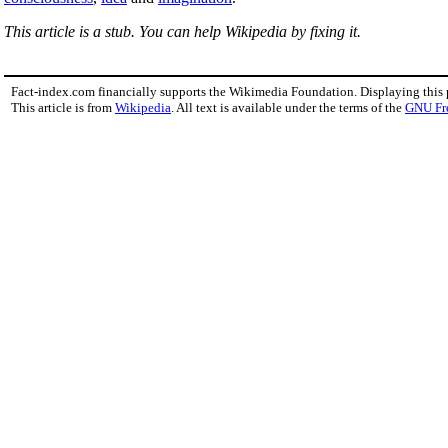
This article is a stub. You can help Wikipedia by fixing it.
Fact-index.com financially supports the Wikimedia Foundation. Displaying this
This article is from
Wikipedia
. All text is available under the terms of the
GNU Fr