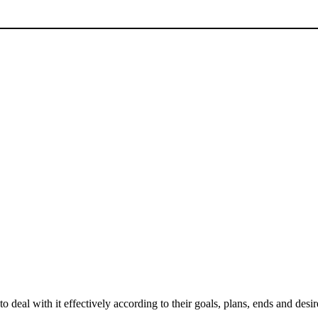
deal with it effectively according to their goals, plans, ends and desire