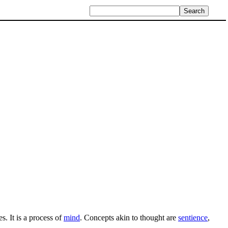
s. It is a process of
mind
. Concepts akin to thought are
sentience
,