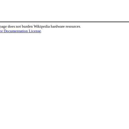
 page does not burden Wikipedia hardware resources.
ee Documentation License
.