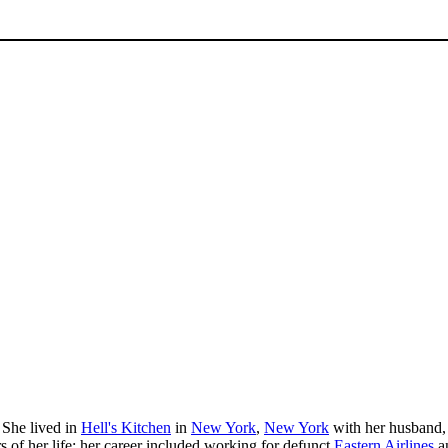
 She lived in
Hell's Kitchen
in
New York
,
New York
with her husband, 
rs of her life; her career included working for defunct
Eastern Airlines
an