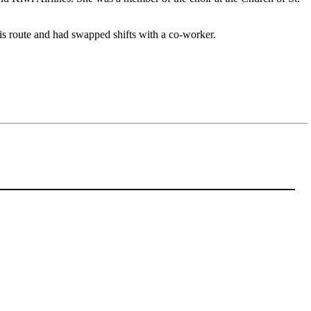
his route and had swapped shifts with a co-worker.