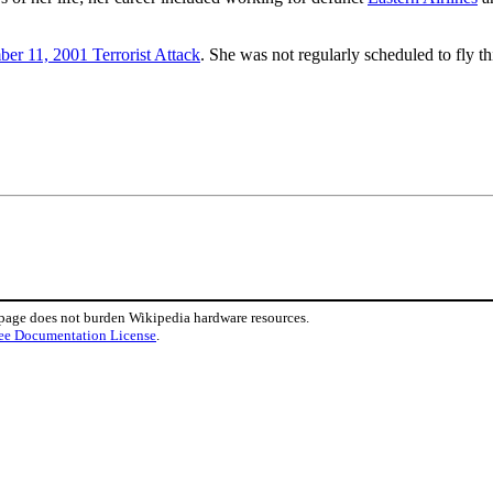
er 11, 2001 Terrorist Attack
. She was not regularly scheduled to fly t
 page does not burden Wikipedia hardware resources.
ee Documentation License
.