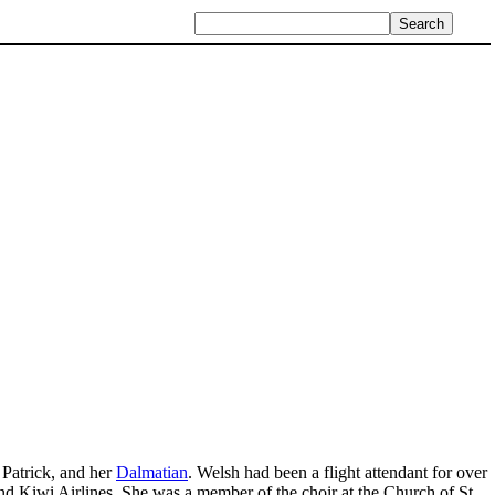
Patrick, and her
Dalmatian
. Welsh had been a flight attendant for over
d Kiwi Airlines. She was a member of the choir at the Church of St.