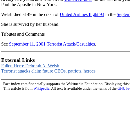
Paul the Apostle in New York.
Welsh died at 49 in the crash of
United Airlines flight 93
in the
Septemb
She is survived by her husband.
Tributes and Comments
See
September 11, 2001 Terrorist Attack/Casualties
.
External Links
Fallen Hero: Deborah A. Welsh
Terrorist attacks claim future CEOs, patriots, heroes
Fact-index.com financially supports the Wikimedia Foundation. Displaying this
This article is from
Wikipedia
. All text is available under the terms of the
GNU Fr