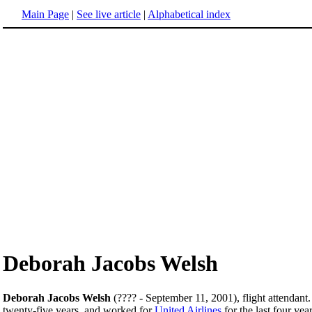
Main Page
|
See live article
|
Alphabetical index
Deborah Jacobs Welsh
Deborah Jacobs Welsh
(???? - September 11, 2001), flight attendant.
twenty-five years, and worked for
United Airlines
for the last four yea