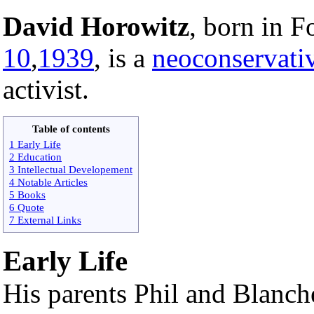
David Horowitz
, born in F
10
,
1939
, is a
neoconservati
activist.
Table of contents
1 Early Life
2 Education
3 Intellectual Developement
4 Notable Articles
5 Books
6 Quote
7 External Links
Early Life
His parents Phil and Blanc