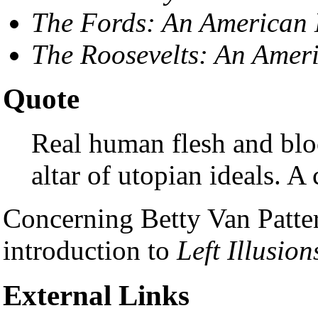
The Fords: An American 
The Roosevelts: An Amer
Quote
Real human flesh and blo
altar of utopian ideals. A
Concerning Betty Van Patte
introduction to
Left Illusion
External Links