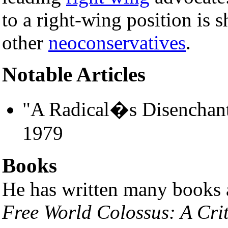
to a right-wing position is
other
neoconservatives
.
Notable Articles
"A Radical�s Disenchan
1979
Books
He has written many books 
Free World Colossus: A Cri