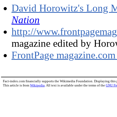
David Horowitz's Long 
Nation
http://www.frontpagema
magazine edited by Horo
FrontPage magazine.com
Fact-index.com financially supports the Wikimedia Foundation. Displaying this
This article is from
Wikipedia
. All text is available under the terms of the
GNU Fr