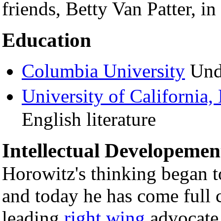
friends, Betty Van Patter, in
Education
Columbia University
Unde
University of California,
English literature
Intellectual Developemen
Horowitz's thinking began t
and today he has come full c
leading
right wing
advocate.