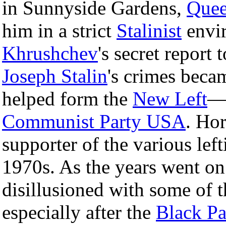
in Sunnyside Gardens,
Quee
him in a strict
Stalinist
envi
Khrushchev
's secret report 
Joseph Stalin
's crimes bec
helped form the
New Left
—a
Communist Party USA
. Ho
supporter of the various lef
1970s. As the years went o
disillusioned with some of t
especially after the
Black Pa