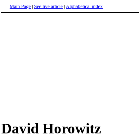
Main Page
|
See live article
|
Alphabetical index
David Horowitz