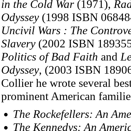
in the Cold War
(1971),
Rad
Odyssey
(1998 ISBN 068484
Uncivil Wars : The Controv
Slavery
(2002 ISBN 18935
Politics of Bad Faith
and
Le
Odyssey
, (2003 ISBN 18906
Collier he wrote several bes
prominent American familie
The Rockefellers: An Am
The Kennedys: An Ameri