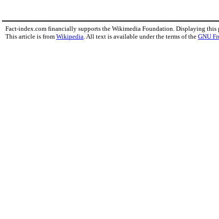
Fact-index.com financially supports the Wikimedia Foundation. Displaying this
This article is from
Wikipedia
. All text is available under the terms of the
GNU Fr