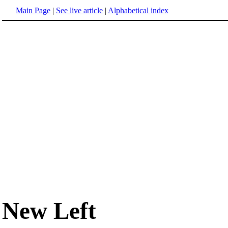
Main Page
|
See live article
|
Alphabetical index
New Left