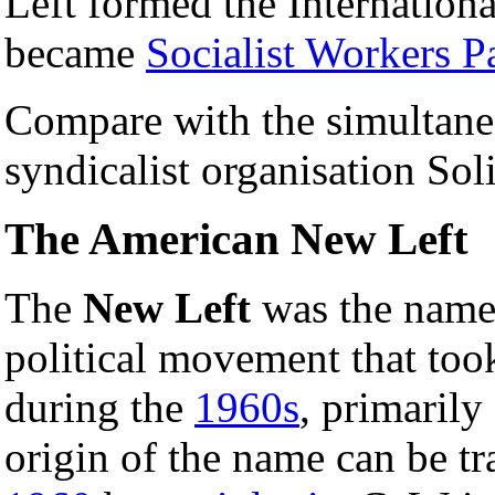
Left formed the Internationa
became
Socialist Workers P
Compare with the simultaneou
syndicalist organisation Sol
The American New Left
The
New Left
was the name 
political movement that too
during the
1960s
, primarily
origin of the name can be tra