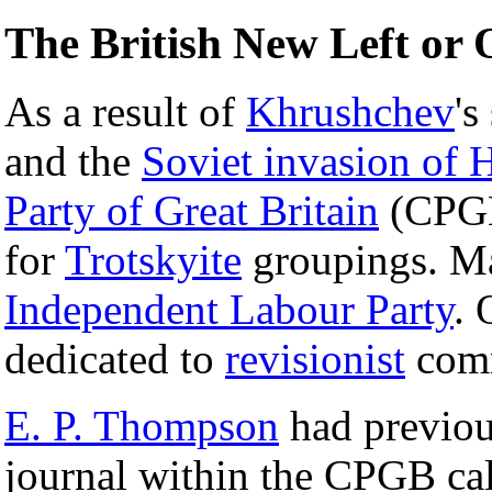
The British New Left or 
As a result of
Khrushchev
's
and the
Soviet invasion of 
Party of Great Britain
(CPGB)
for
Trotskyite
groupings. Man
Independent Labour Party
. 
dedicated to
revisionist
com
E. P. Thompson
had previous
journal within the CPGB ca