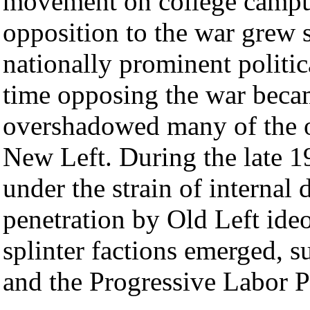
movement on college campu
opposition to the war grew 
nationally prominent politic
time opposing the war becam
overshadowed many of the or
New Left. During the late 1
under the strain of internal
penetration by Old Left ide
splinter factions emerged, s
and the Progressive Labor P