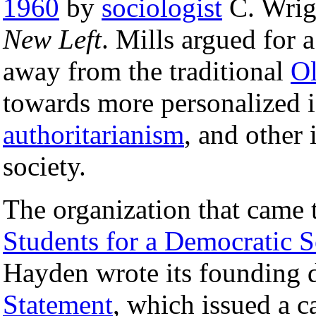
1960
by
sociologist
C. Wrigh
New Left
. Mills argued for
away from the traditional
Ol
towards more personalized 
authoritarianism
, and other 
society.
The organization that came
Students for a Democratic S
Hayden wrote its founding 
Statement
, which issued a c