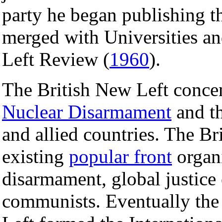
party he began publishing 
merged with Universities a
Left Review (
1960
).
The British New Left conce
Nuclear Disarmament
and th
and allied countries. The B
existing
popular front
organi
disarmament, global justice 
communists. Eventually the 