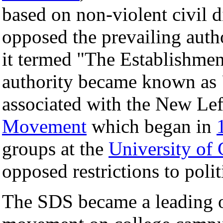
based on non-violent civil 
opposed the prevailing autho
it termed "The Establishmen
authority became known as 
associated with the New Le
Movement
which began in
groups at the
University of 
opposed restrictions to poli
The SDS became a leading o