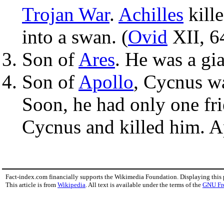
Trojan War
.
Achilles
kill
into a swan. (
Ovid
XII, 6
Son of
Ares
. He was a gi
Son of
Apollo
, Cycnus w
Soon, he had only one fri
Cycnus and killed him. A
Fact-index.com financially supports the Wikimedia Foundation. Displaying this
This article is from
Wikipedia
. All text is available under the terms of the
GNU Fr