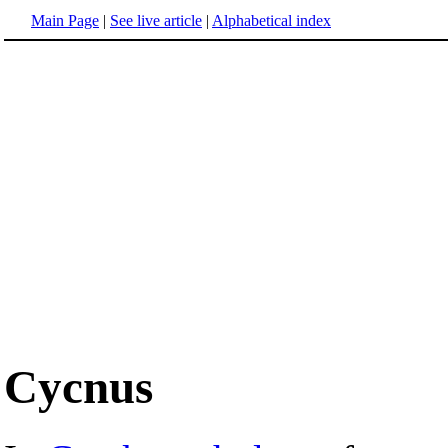
Main Page
|
See live article
|
Alphabetical index
Cycnus