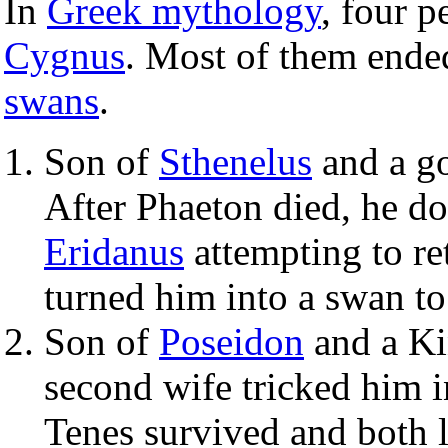
In
Greek mythology
, four 
Cygnus
. Most of them ende
swans
.
Son of
Sthenelus
and a go
After Phaeton died, he do
Eridanus
attempting to re
turned him into a swan to 
Son of
Poseidon
and a Ki
second wife tricked him in
Tenes survived and both 