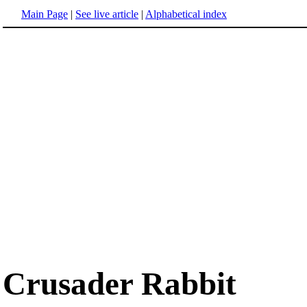
Main Page
|
See live article
|
Alphabetical index
Crusader Rabbit