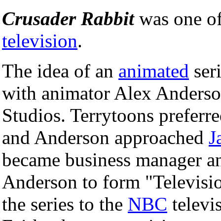
Crusader Rabbit
was one of
television
.
The idea of an
animated
seri
with animator Alex Anders
Studios. Terrytoons preferr
and Anderson approached
J
became business manager an
Anderson to form "Televisio
the series to the
NBC
televi