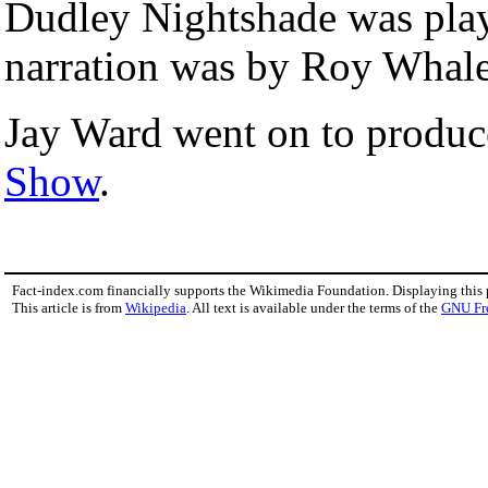
Dudley Nightshade was pla
narration was by Roy Whale
Jay Ward went on to produ
Show
.
Fact-index.com financially supports the Wikimedia Foundation. Displaying this
This article is from
Wikipedia
. All text is available under the terms of the
GNU Fr