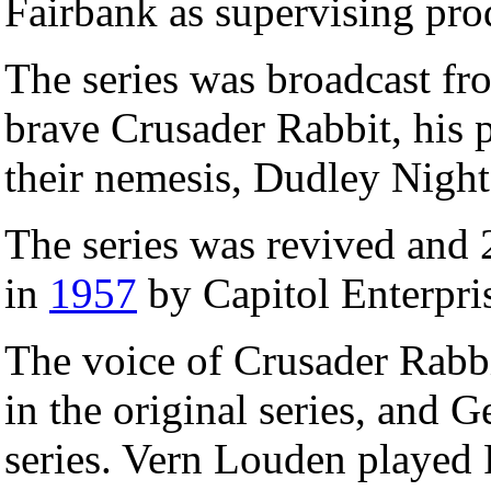
Fairbank as supervising pro
The series was broadcast f
brave Crusader Rabbit, his 
their nemesis, Dudley Night
The series was revived and
in
1957
by Capitol Enterpri
The voice of Crusader Rabbi
in the original series, and 
series. Vern Louden played Ra