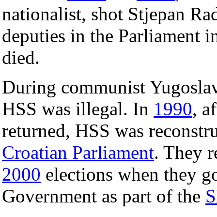
nationalist, shot Stjepan Ra
deputies in the Parliament i
died.
During communist Yugoslavi
HSS was illegal. In
1990
, a
returned, HSS was reconstru
Croatian Parliament
. They r
2000
elections when they got
Government as part of the
S