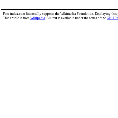
Fact-index.com financially supports the Wikimedia Foundation. Displaying this
This article is from
Wikipedia
. All text is available under the terms of the
GNU Fr