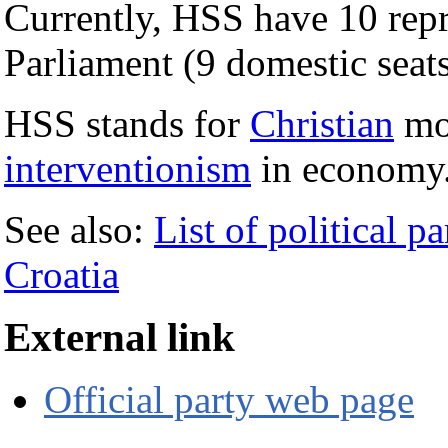
Currently, HSS have 10 repr
Parliament (9 domestic seats
HSS stands for
Christian
mor
interventionism
in economy
See also:
List of political pa
Croatia
External link
Official party web page