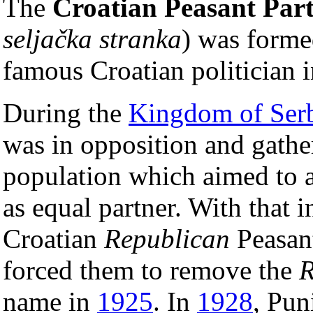
The
Croatian Peasant Par
seljačka stranka
) was form
famous Croatian politician in
During the
Kingdom of Serb
was in opposition and gathe
population which aimed to a
as equal partner. With that
Croatian
Republican
Peasant
forced them to remove the
R
name in
1925
. In
1928
, Pun