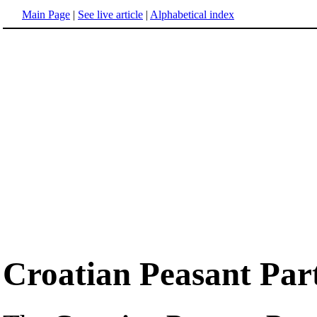
Main Page
|
See live article
|
Alphabetical index
Croatian Peasant Par