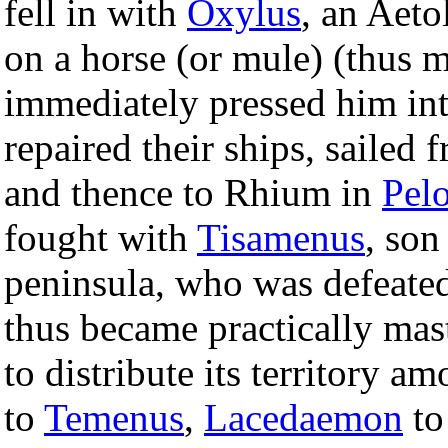
fell in with
Oxylus
, an Aeto
on a horse (or mule) (thus 
immediately pressed him int
repaired their ships, sailed
and thence to Rhium in
Pel
fought with
Tisamenus
, son
peninsula, who was defeated
thus became practically mas
to distribute its territory a
to
Temenus
,
Lacedaemon
t