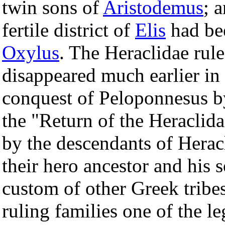
twin sons of
Aristodemus
; 
fertile district of
Elis
had bee
Oxylus
. The Heraclidae rul
disappeared much earlier in 
conquest of Peloponnesus b
the "Return of the Heraclida
by the descendants of Heracl
their hero ancestor and his 
custom of other Greek tribes
ruling families one of the le