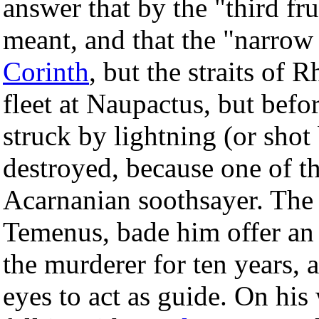
answer that by the "third fru
meant, and that the "narrow
Corinth
, but the straits of 
fleet at Naupactus, but befo
struck by lightning (or shot
destroyed, because one of th
Acarnanian soothsayer. The 
Temenus, bade him offer an 
the murderer for ten years, 
eyes to act as guide. On hi