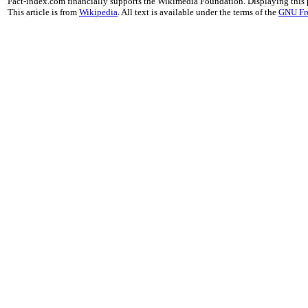
Fact-index.com financially supports the Wikimedia Foundation. Displaying this
This article is from
Wikipedia
. All text is available under the terms of the
GNU Fr