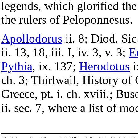
legends, which glorified the
the rulers of Peloponnesus.
Apollodorus
ii. 8; Diod. Sic
ii. 13, 18, iii. I, iv. 3, v. 3;
E
Pythia
, ix. 137;
Herodotus
i
ch. 3; Thirlwail, History of 
Greece, pt. i. ch. xviii.; Bus
ii. sec. 7, where a list of mo