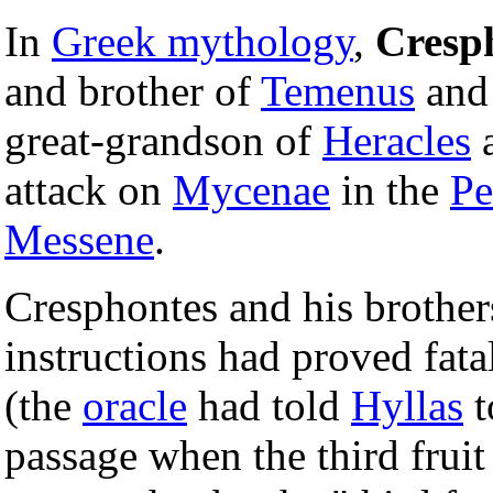
In
Greek mythology
,
Cresp
and brother of
Temenus
an
great-grandson of
Heracles
a
attack on
Mycenae
in the
Pe
Messene
.
Cresphontes and his brothers
instructions had proved fat
(the
oracle
had told
Hyllas
t
passage when the third fruit