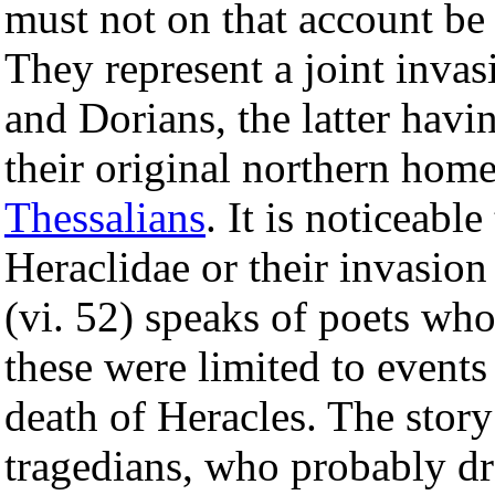
must not on that account be 
They represent a joint inva
and Dorians, the latter hav
their original northern hom
Thessalians
. It is noticeabl
Heraclidae or their invasion
(vi. 52) speaks of poets who
these were limited to event
death of Heracles. The story
tragedians, who probably dr