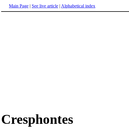
Main Page
|
See live article
|
Alphabetical index
Cresphontes