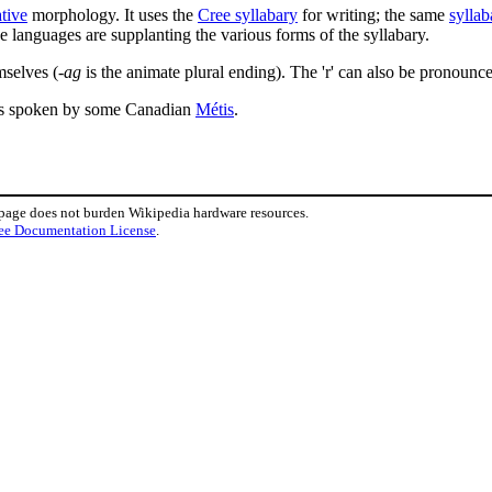
ative
morphology. It uses the
Cree syllabary
for writing; the same
syllab
e languages are supplanting the various forms of the syllabary.
mselves (
-ag
is the animate plural ending). The 'r' can also be pronounce
is spoken by some Canadian
Métis
.
 page does not burden Wikipedia hardware resources.
ee Documentation License
.