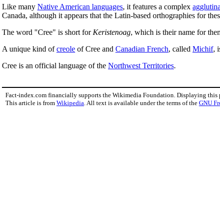
Like many
Native American languages
, it features a complex
agglutin
Canada, although it appears that the Latin-based orthographies for thes
The word "Cree" is short for
Keristenoag
, which is their name for the
A unique kind of
creole
of Cree and
Canadian French
, called
Michif
, 
Cree is an official language of the
Northwest Territories
.
Fact-index.com financially supports the Wikimedia Foundation. Displaying this
This article is from
Wikipedia
. All text is available under the terms of the
GNU Fr