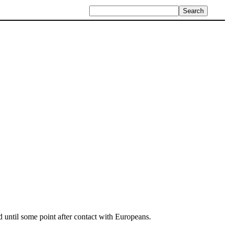
 until some point after contact with Europeans.