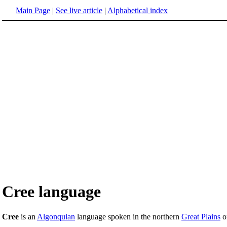
Main Page
|
See live article
|
Alphabetical index
Cree language
Cree
is an
Algonquian
language spoken in the northern
Great Plains
o