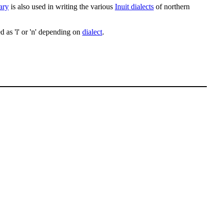
ary
is also used in writing the various
Inuit dialects
of northern
d as 'l' or 'n' depending on
dialect
.