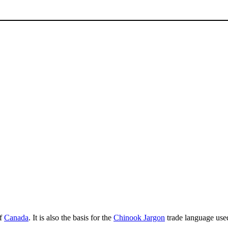
f
Canada
. It is also the basis for the
Chinook Jargon
trade language used