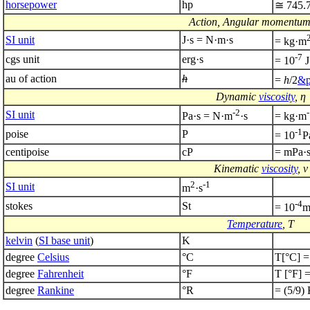
horsepower
hp
≅ 745.
Action, Angular momentum,
SI unit
J·s = N·m·s
= kg·m
-7
cgs unit
erg·s
= 10
J
au of action
h
=
h
/2
&p
Dynamic
viscosity
, η
-2
SI unit
Pa·s = N·m
·s
= kg·m
-1
poise
P
= 10
P
centipoise
cP
= mPa·
Kinematic
viscosity
, ν
2
-1
SI unit
m
·s
-4
stokes
St
= 10
Temperature
, T
kelvin
(
SI base unit
)
K
degree
Celsius
°C
T[°C] =
degree
Fahrenheit
°F
T [°F] =
degree
Rankine
°R
= (5/9)