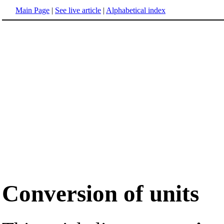
Main Page
|
See live article
|
Alphabetical index
Conversion of units