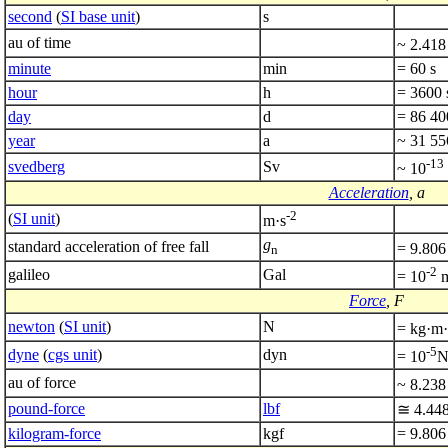
second
(
SI base unit
)
s
au of time
~ 2.418
minute
min
= 60 s
hour
h
= 3600 
day
d
= 86 400
year
a
~ 31 55
-13
svedberg
Sv
~ 10
Acceleration
, a
-2
(
SI unit
)
m·s
g
standard acceleration of free fall
= 9.806
n
-2
galileo
Gal
= 10
m
Force
, F
newton
(
SI unit
)
N
= kg·m·
-5
dyne
(
cgs unit
)
dyn
= 10
au of force
~ 8.238
pound-force
lbf
≅ 4.44
kilogram-force
kgf
= 9.806