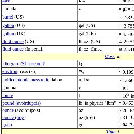
litre
l, L
= dm
=
lambda
λ
= μl = 
barrel
(US)
~ 158.
gallon
(US)
gal (US)
≅ 3.78
gallon
(UK)
gal (UK)
= 4.546
fluid ounce
(US)
fl. oz. (US)
≅ 29.5
fluid ounce
(Imperial)
fl. oz. (Imp.)
≅ 28.4
Mass
, m
kilogram
(
SI base unit
)
kg
m
electron
mass (au)
~ 9.109
e
unified atomic mass unit
, dalton
u, Da
~ 1.660
gamma
γ
= μg
3
tonne
t
= 10
k
pound (avoirdupois)
lb, in physics "lbm"
= 0.453
ounce
(avoirdupois)
oz
~ 28.34
ounce (troy)
oz (troy)
~ 31.10
grain
gr
= 64.79
Time
, t