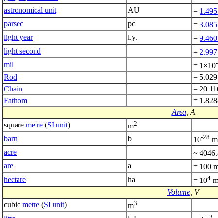
astronomical unit
AU
=
1.495
parsec
pc
=
3.085
light year
l.y.
=
9.460
light second
=
2.997
mil
= 1×10
Rod
= 5.029
Chain
= 20.11
Fathom
= 1.82
Area
, A
2
square
metre
(
SI unit
)
m
-28
barn
b
10
m
acre
~ 4046
are
a
= 100 
4
hectare
ha
= 10
Volume
, V
3
cubic
metre
(
SI unit
)
m
3