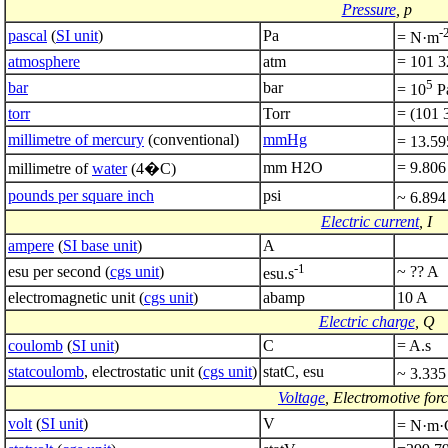
Pressure
, p
-
pascal
(
SI unit
)
Pa
= N·m
atmosphere
atm
= 101 3
5
bar
bar
= 10
P
torr
Torr
= (101 
millimetre of mercury
(conventional)
mmHg
= 13.59
mm H2O
= 9.806
millimetre of
water
(4�C)
pounds per square inch
psi
~ 6.894
Electric current
, I
ampere
(
SI base unit
)
A
-1
esu per second (
cgs unit
)
~ ?? A
esu.s
electromagnetic unit (
cgs unit
)
abamp
10 A
Electric charge
, Q
coulomb
(
SI unit
)
C
= A.s
statcoulomb
, electrostatic unit (
cgs unit
)
statC, esu
~ 3.335
Voltage
, Electromotive for
volt
(
SI unit
)
V
= N·m·