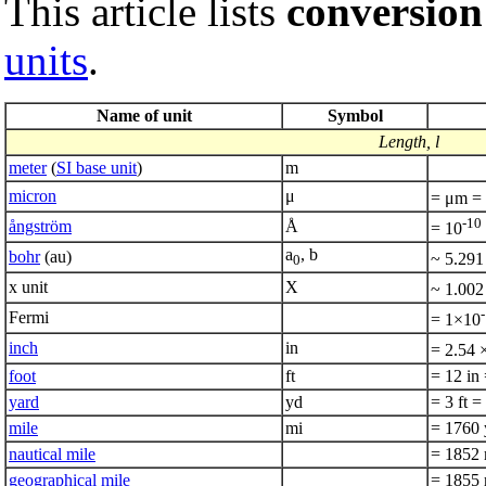
This article lists
conversion
units
.
Name of unit
Symbol
Length, l
meter
(
SI base unit
)
m
micron
μ
= μm =
-10
ångström
Å
= 10
a
, b
bohr
(au)
~ 5.291
0
x unit
X
~ 1.002
Fermi
= 1×10
inch
in
= 2.54 
foot
ft
= 12 in
yard
yd
= 3 ft 
mile
mi
= 1760 
nautical mile
= 1852 
geographical mile
= 1855 