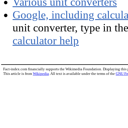
Various unit converters
Google, including calcula
unit converter, type in the
calculator help
Fact-index.com financially supports the Wikimedia Foundation. Displaying this
This article is from
Wikipedia
. All text is available under the terms of the
GNU Fr