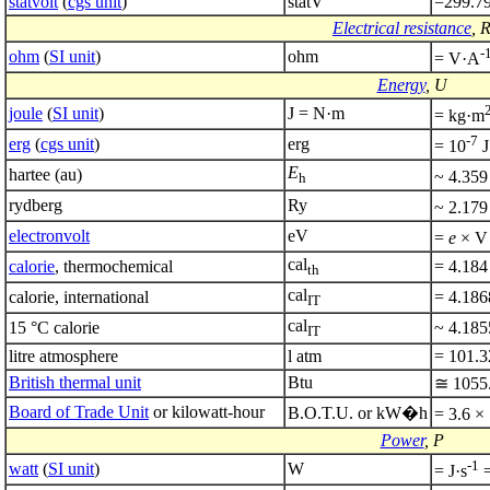
statvolt
(
cgs unit
)
statV
=299.7
Electrical resistance
, 
-
ohm
(
SI unit
)
ohm
= V·A
Energy
, U
joule
(
SI unit
)
J = N·m
= kg·m
-7
erg
(
cgs unit
)
erg
= 10
J
E
hartee (au)
~ 4.359
h
rydberg
Ry
~ 2.179
electronvolt
eV
=
e
× V 
cal
calorie
, thermochemical
= 4.184
th
cal
calorie, international
= 4.186
IT
cal
15 °C calorie
~ 4.185
IT
litre atmosphere
l atm
= 101.3
British thermal unit
Btu
≅ 1055.
Board of Trade Unit
or kilowatt-hour
B.O.T.U. or kW�h
= 3.6 ×
Power
, P
-1
watt
(
SI unit
)
W
= J·s
=