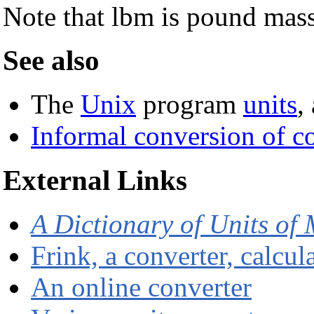
Note that lbm is pound mas
See also
The
Unix
program
units
,
Informal conversion of 
External Links
A Dictionary of Units of
Frink, a converter, calcu
An online converter