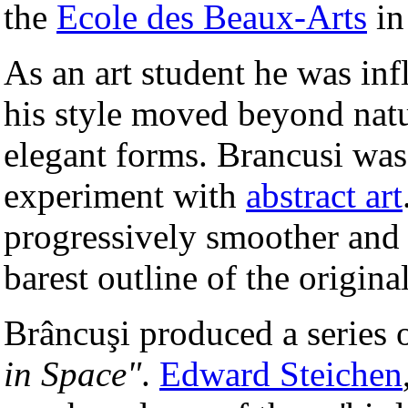
the
Ecole des Beaux-Arts
in
As an art student he was in
his style moved beyond natur
elegant forms. Brancusi was 
experiment with
abstract art
progressively smoother and l
barest outline of the original
Brâncuşi produced a series o
in Space"
.
Edward Steichen