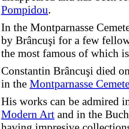
Pompidou
.
In the Montparnasse Cemete
by Brâncuşi for a few fello
the most famous of which is
Constantin Brâncuşi died o
in the
Montparnasse Cemete
His works can be admired 
Modern Art
and in the Buch
having impresive collections