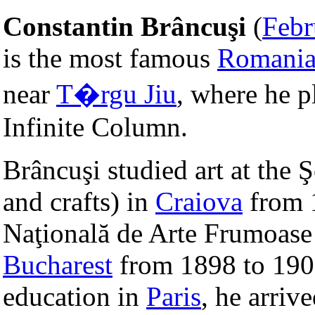
Constantin Brâncuşi
(
Febr
is the most famous
Romani
near
T�rgu Jiu
, where he p
Infinite Column.
Brâncuşi studied art at the 
and crafts) in
Craiova
from 1
Naţională de Arte Frumoase (
Bucharest
from 1898 to 1901
education in
Paris
, he arriv