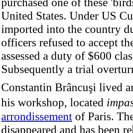
purchased one of these 'birds
United States. Under US Cu
imported into the country 
officers refused to accept th
assessed a duty of $600 class
Subsequently a trial overtur
Constantin Brâncuşi lived 
his workshop, located
impas
arrondissement
of Paris. Th
disappeared and has been re