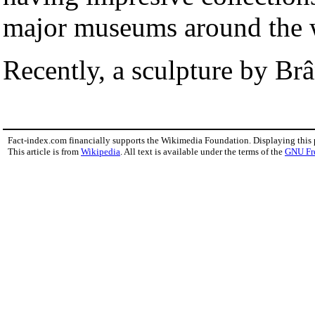
major museums around the 
Recently, a sculpture by Br
Fact-index.com financially supports the Wikimedia Foundation. Displaying this
This article is from
Wikipedia
. All text is available under the terms of the
GNU Fr