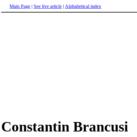
Main Page
|
See live article
|
Alphabetical index
Constantin Brancusi