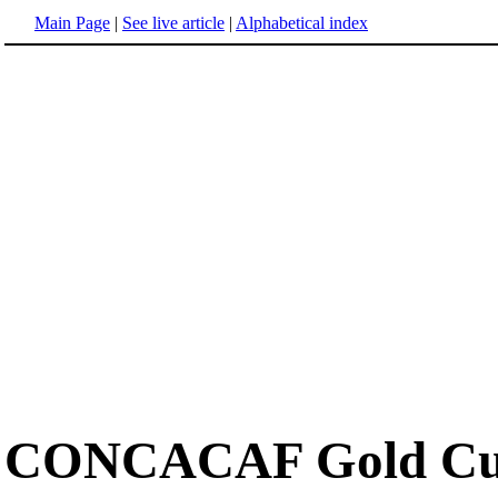
Main Page
|
See live article
|
Alphabetical index
CONCACAF Gold C