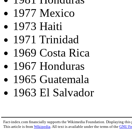
1977 Mexico
1973 Haiti
1971 Trinidad
1969 Costa Rica
1967 Honduras
1965 Guatemala
1963 El Salvador
Fact-index.com financially supports the Wikimedia Foundation. Displaying this
This article is from
Wikipedia
. All text is available under the terms of the
GNU Fr