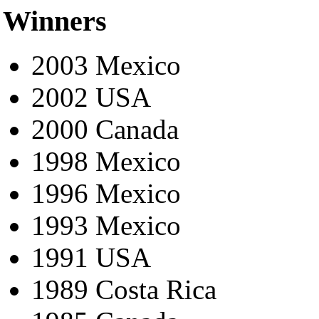
Winners
2003 Mexico
2002 USA
2000 Canada
1998 Mexico
1996 Mexico
1993 Mexico
1991 USA
1989 Costa Rica