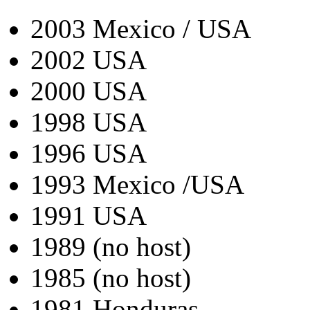
2003 Mexico / USA
2002 USA
2000 USA
1998 USA
1996 USA
1993 Mexico /USA
1991 USA
1989 (no host)
1985 (no host)
1981 Honduras