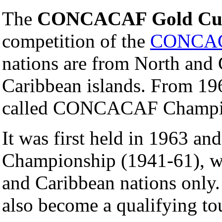
The
CONCACAF Gold Cu
competition of the
CONCA
nations are from North and 
Caribbean islands. From 19
called CONCACAF Champi
It was first held in 1963 a
Championship (1941-61), w
and Caribbean nations only.
also become a qualifying to