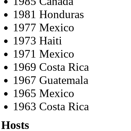
1985 Canada
1981 Honduras
1977 Mexico
1973 Haiti
1971 Mexico
1969 Costa Rica
1967 Guatemala
1965 Mexico
1963 Costa Rica
Hosts